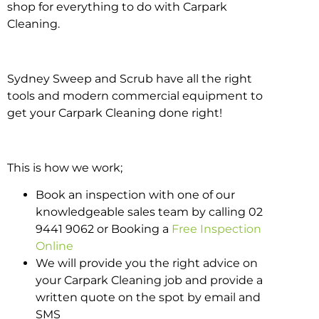
shop for everything to do with Carpark
Cleaning.
Sydney Sweep and Scrub have all the right
tools and modern commercial equipment to
get your Carpark Cleaning done right!
This is how we work;
Book an inspection with one of our
knowledgeable sales team by calling 02
9441 9062 or Booking a
Free Inspection
Online
We will provide you the right advice on
your Carpark Cleaning job and provide a
written quote on the spot by email and
SMS