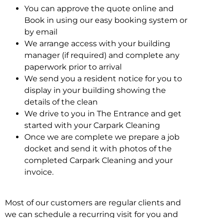
You can approve the quote online and
Book in using our easy booking system or
by email
We arrange access with your building
manager (if required) and complete any
paperwork prior to arrival
We send you a resident notice for you to
display in your building showing the
details of the clean
We drive to you in The Entrance and get
started with your Carpark Cleaning
Once we are complete we prepare a job
docket and send it with photos of the
completed Carpark Cleaning and your
invoice.
Most of our customers are regular clients and
we can schedule a recurring visit for you and