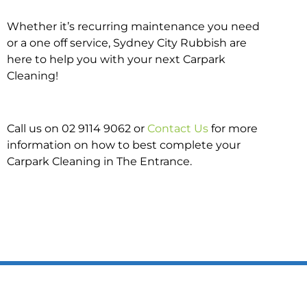
Whether it’s recurring maintenance you need
or a one off service, Sydney City Rubbish are
here to help you with your next Carpark
Cleaning!
Call us on 02 9114 9062 or
Contact Us
for more
information on how to best complete your
Carpark Cleaning in The Entrance.