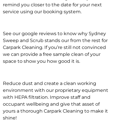
remind you closer to the date for your next
service using our booking system.
See our google reviews to know why Sydney
Sweep and Scrub stands our from the rest for
Carpark Cleaning. If you’re still not convinced
we can provide a free sample clean of your
space to show you how good it is.
Reduce dust and create a clean working
environment with our proprietary equipment
with HEPA filtration. Improve staff and
occupant wellbeing and give that asset of
yours a thorough Carpark Cleaning to make it
shine!