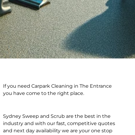
If you need Carpark Cleaning in The Entrance
Carpark Cleaning in
you have come to the right place.
The Entrance
Sydney Sweep and Scrub are the best in the
industry and with our fast, competitive quotes
and next day availability we are your one stop