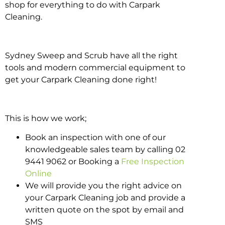
shop for everything to do with Carpark
Cleaning.
Sydney Sweep and Scrub have all the right
tools and modern commercial equipment to
get your Carpark Cleaning done right!
This is how we work;
Book an inspection with one of our
knowledgeable sales team by calling 02
9441 9062 or Booking a
Free Inspection
Online
We will provide you the right advice on
your Carpark Cleaning job and provide a
written quote on the spot by email and
SMS