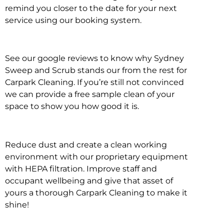
remind you closer to the date for your next
service using our booking system.
See our google reviews to know why Sydney
Sweep and Scrub stands our from the rest for
Carpark Cleaning. If you’re still not convinced
we can provide a free sample clean of your
space to show you how good it is.
Reduce dust and create a clean working
environment with our proprietary equipment
with HEPA filtration. Improve staff and
occupant wellbeing and give that asset of
yours a thorough Carpark Cleaning to make it
shine!