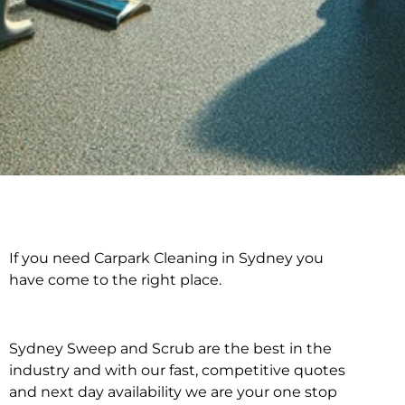
If you need Carpark Cleaning in Sydney you
Carpark Cleaning in
have come to the right place.
Sydney
Sydney Sweep and Scrub are the best in the
industry and with our fast, competitive quotes
and next day availability we are your one stop