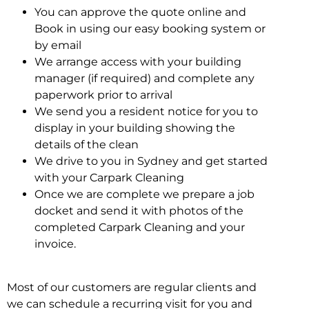
You can approve the quote online and
Book in using our easy booking system or
by email
We arrange access with your building
manager (if required) and complete any
paperwork prior to arrival
We send you a resident notice for you to
display in your building showing the
details of the clean
We drive to you in Sydney and get started
with your Carpark Cleaning
Once we are complete we prepare a job
docket and send it with photos of the
completed Carpark Cleaning and your
invoice.
Most of our customers are regular clients and
we can schedule a recurring visit for you and