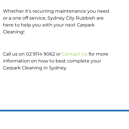
Whether it’s recurring maintenance you need
or a one off service, Sydney City Rubbish are
here to help you with your next Carpark
Cleaning!
Call us on 02 9114 9062 or
Contact Us
for more
information on how to best complete your
Carpark Cleaning in Sydney.