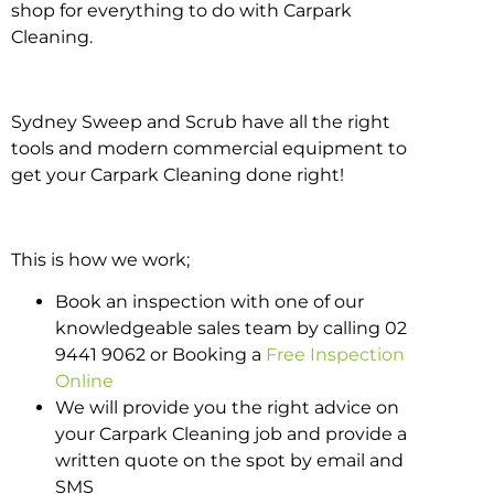
shop for everything to do with Carpark
Cleaning.
Sydney Sweep and Scrub have all the right
tools and modern commercial equipment to
get your Carpark Cleaning done right!
This is how we work;
Book an inspection with one of our
knowledgeable sales team by calling 02
9441 9062 or Booking a
Free Inspection
Online
We will provide you the right advice on
your Carpark Cleaning job and provide a
written quote on the spot by email and
SMS