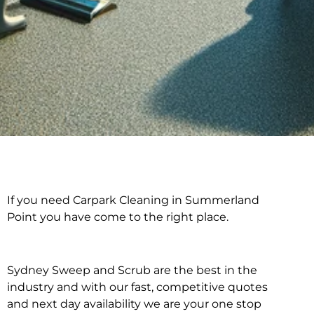
If you need Carpark Cleaning in Summerland
Carpark Cleaning in
Point you have come to the right place.
Summerland Point
Sydney Sweep and Scrub are the best in the
industry and with our fast, competitive quotes
and next day availability we are your one stop