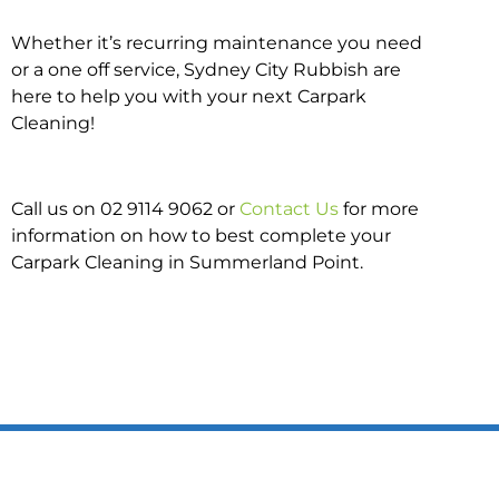
Whether it’s recurring maintenance you need
or a one off service, Sydney City Rubbish are
here to help you with your next Carpark
Cleaning!
Call us on 02 9114 9062 or
Contact Us
for more
information on how to best complete your
Carpark Cleaning in Summerland Point.