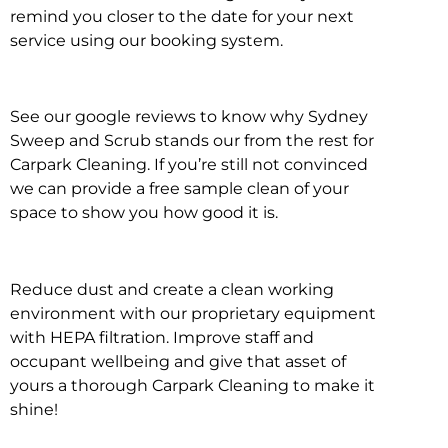
remind you closer to the date for your next
service using our booking system.
See our google reviews to know why Sydney
Sweep and Scrub stands our from the rest for
Carpark Cleaning. If you’re still not convinced
we can provide a free sample clean of your
space to show you how good it is.
Reduce dust and create a clean working
environment with our proprietary equipment
with HEPA filtration. Improve staff and
occupant wellbeing and give that asset of
yours a thorough Carpark Cleaning to make it
shine!