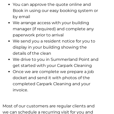
You can approve the quote online and
Book in using our easy booking system or
by email
We arrange access with your building
manager (if required) and complete any
paperwork prior to arrival
We send you a resident notice for you to
display in your building showing the
details of the clean
We drive to you in Summerland Point and
get started with your Carpark Cleaning
Once we are complete we prepare a job
docket and send it with photos of the
completed Carpark Cleaning and your
invoice.
Most of our customers are regular clients and
we can schedule a recurring visit for you and