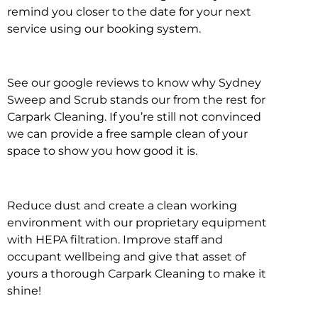
remind you closer to the date for your next
service using our booking system.
See our google reviews to know why Sydney
Sweep and Scrub stands our from the rest for
Carpark Cleaning. If you’re still not convinced
we can provide a free sample clean of your
space to show you how good it is.
Reduce dust and create a clean working
environment with our proprietary equipment
with HEPA filtration. Improve staff and
occupant wellbeing and give that asset of
yours a thorough Carpark Cleaning to make it
shine!