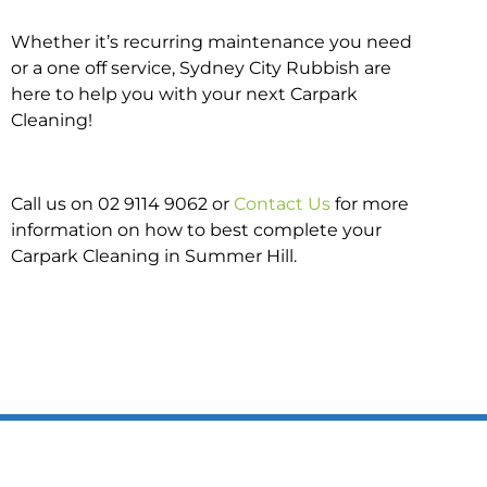
Whether it’s recurring maintenance you need
or a one off service, Sydney City Rubbish are
here to help you with your next Carpark
Cleaning!
Call us on 02 9114 9062 or
Contact Us
for more
information on how to best complete your
Carpark Cleaning in Summer Hill.