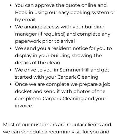
You can approve the quote online and
Book in using our easy booking system or
by email
We arrange access with your building
manager (if required) and complete any
paperwork prior to arrival
We send you a resident notice for you to
display in your building showing the
details of the clean
We drive to you in Summer Hill and get
started with your Carpark Cleaning
Once we are complete we prepare a job
docket and send it with photos of the
completed Carpark Cleaning and your
invoice.
Most of our customers are regular clients and
we can schedule a recurring visit for you and