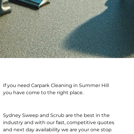
If you need Carpark Cleaning in Summer Hill
Carpark Cleaning in
you have come to the right place.
Summer Hill
Sydney Sweep and Scrub are the best in the
industry and with our fast, competitive quotes
and next day availability we are your one stop