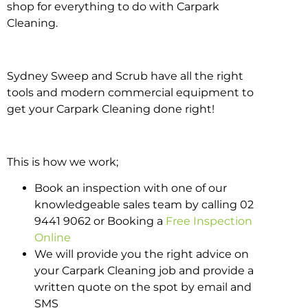
shop for everything to do with Carpark
Cleaning.
Sydney Sweep and Scrub have all the right
tools and modern commercial equipment to
get your Carpark Cleaning done right!
This is how we work;
Book an inspection with one of our
knowledgeable sales team by calling 02
9441 9062 or Booking a
Free Inspection
Online
We will provide you the right advice on
your Carpark Cleaning job and provide a
written quote on the spot by email and
SMS