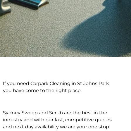
If you need Carpark Cleaning in St Johns Park
Carpark Cleaning in St
you have come to the right place.
Johns Park
Sydney Sweep and Scrub are the best in the
industry and with our fast, competitive quotes
and next day availability we are your one stop