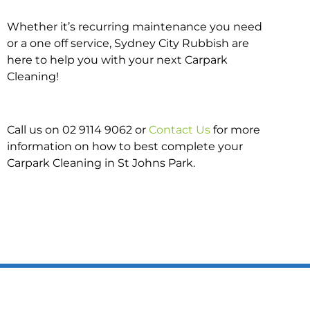
Whether it’s recurring maintenance you need
or a one off service, Sydney City Rubbish are
here to help you with your next Carpark
Cleaning!
Call us on 02 9114 9062 or
Contact Us
for more
information on how to best complete your
Carpark Cleaning in St Johns Park.