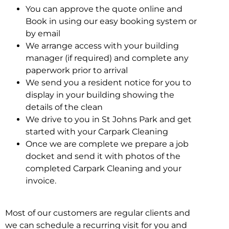
You can approve the quote online and
Book in using our easy booking system or
by email
We arrange access with your building
manager (if required) and complete any
paperwork prior to arrival
We send you a resident notice for you to
display in your building showing the
details of the clean
We drive to you in St Johns Park and get
started with your Carpark Cleaning
Once we are complete we prepare a job
docket and send it with photos of the
completed Carpark Cleaning and your
invoice.
Most of our customers are regular clients and
we can schedule a recurring visit for you and