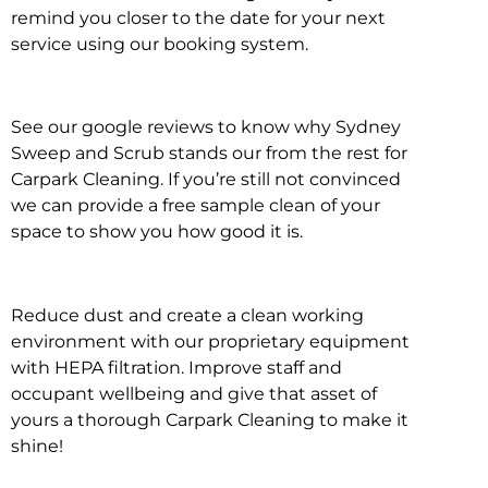
remind you closer to the date for your next
service using our booking system.
See our google reviews to know why Sydney
Sweep and Scrub stands our from the rest for
Carpark Cleaning. If you’re still not convinced
we can provide a free sample clean of your
space to show you how good it is.
Reduce dust and create a clean working
environment with our proprietary equipment
with HEPA filtration. Improve staff and
occupant wellbeing and give that asset of
yours a thorough Carpark Cleaning to make it
shine!