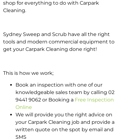
shop for everything to do with Carpark
Cleaning.
Sydney Sweep and Scrub have all the right
tools and modern commercial equipment to
get your Carpark Cleaning done right!
This is how we work;
Book an inspection with one of our
knowledgeable sales team by calling 02
9441 9062 or Booking a
Free Inspection
Online
We will provide you the right advice on
your Carpark Cleaning job and provide a
written quote on the spot by email and
SMS