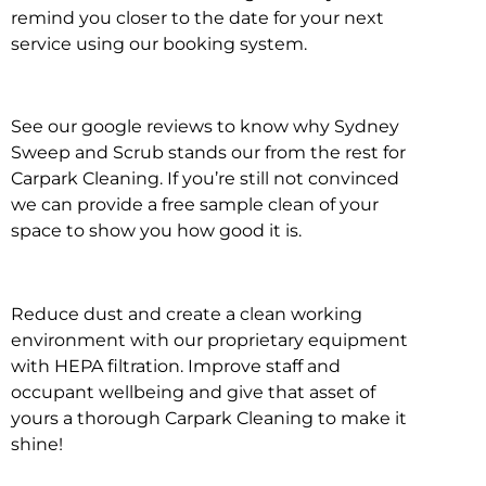
remind you closer to the date for your next
service using our booking system.
See our google reviews to know why Sydney
Sweep and Scrub stands our from the rest for
Carpark Cleaning. If you’re still not convinced
we can provide a free sample clean of your
space to show you how good it is.
Reduce dust and create a clean working
environment with our proprietary equipment
with HEPA filtration. Improve staff and
occupant wellbeing and give that asset of
yours a thorough Carpark Cleaning to make it
shine!