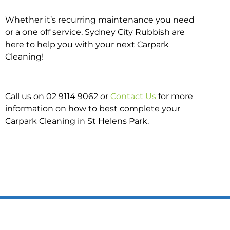
Whether it’s recurring maintenance you need
or a one off service, Sydney City Rubbish are
here to help you with your next Carpark
Cleaning!
Call us on 02 9114 9062 or
Contact Us
for more
information on how to best complete your
Carpark Cleaning in St Helens Park.