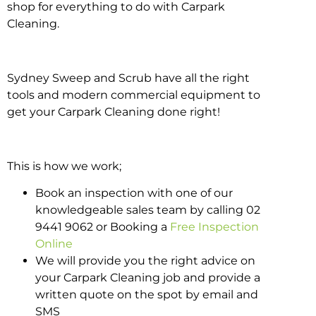
shop for everything to do with Carpark
Cleaning.
Sydney Sweep and Scrub have all the right
tools and modern commercial equipment to
get your Carpark Cleaning done right!
This is how we work;
Book an inspection with one of our
knowledgeable sales team by calling 02
9441 9062 or Booking a
Free Inspection
Online
We will provide you the right advice on
your Carpark Cleaning job and provide a
written quote on the spot by email and
SMS