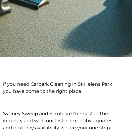
If you need Carpark Cleaning in St Helens Park
Carpark Cleaning in St
you have come to the right place.
Helens Park
Sydney Sweep and Scrub are the best in the
industry and with our fast, competitive quotes
and next day availability we are your one stop