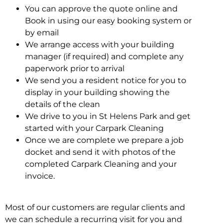
You can approve the quote online and
Book in using our easy booking system or
by email
We arrange access with your building
manager (if required) and complete any
paperwork prior to arrival
We send you a resident notice for you to
display in your building showing the
details of the clean
We drive to you in St Helens Park and get
started with your Carpark Cleaning
Once we are complete we prepare a job
docket and send it with photos of the
completed Carpark Cleaning and your
invoice.
Most of our customers are regular clients and
we can schedule a recurring visit for you and