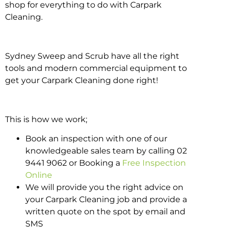
shop for everything to do with Carpark
Cleaning.
Sydney Sweep and Scrub have all the right
tools and modern commercial equipment to
get your Carpark Cleaning done right!
This is how we work;
Book an inspection with one of our
knowledgeable sales team by calling 02
9441 9062 or Booking a
Free Inspection
Online
We will provide you the right advice on
your Carpark Cleaning job and provide a
written quote on the spot by email and
SMS