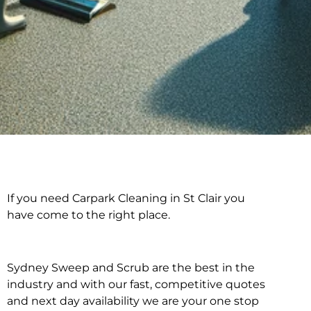
If you need Carpark Cleaning in St Clair you
Carpark Cleaning in
have come to the right place.
St Clair
Sydney Sweep and Scrub are the best in the
industry and with our fast, competitive quotes
and next day availability we are your one stop