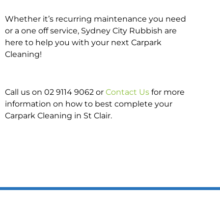
Whether it’s recurring maintenance you need
or a one off service, Sydney City Rubbish are
here to help you with your next Carpark
Cleaning!
Call us on 02 9114 9062 or
Contact Us
for more
information on how to best complete your
Carpark Cleaning in St Clair.