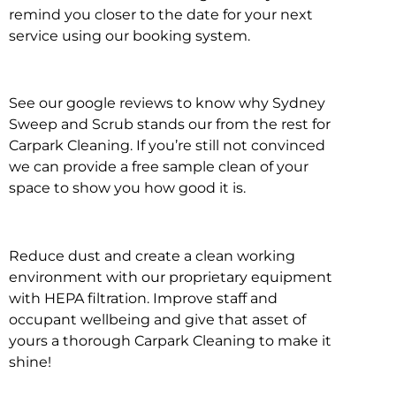
remind you closer to the date for your next
service using our booking system.
See our google reviews to know why Sydney
Sweep and Scrub stands our from the rest for
Carpark Cleaning. If you’re still not convinced
we can provide a free sample clean of your
space to show you how good it is.
Reduce dust and create a clean working
environment with our proprietary equipment
with HEPA filtration. Improve staff and
occupant wellbeing and give that asset of
yours a thorough Carpark Cleaning to make it
shine!