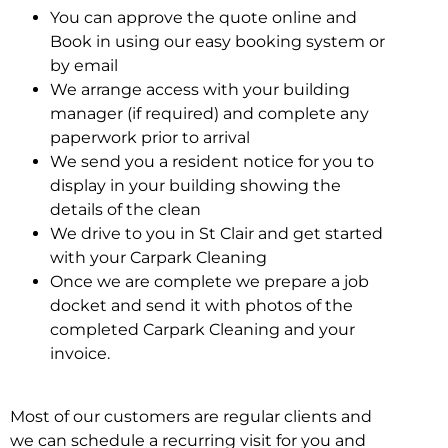
You can approve the quote online and
Book in using our easy booking system or
by email
We arrange access with your building
manager (if required) and complete any
paperwork prior to arrival
We send you a resident notice for you to
display in your building showing the
details of the clean
We drive to you in St Clair and get started
with your Carpark Cleaning
Once we are complete we prepare a job
docket and send it with photos of the
completed Carpark Cleaning and your
invoice.
Most of our customers are regular clients and
we can schedule a recurring visit for you and