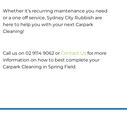
Whether it’s recurring maintenance you need
or a one off service, Sydney City Rubbish are
here to help you with your next Carpark
Cleaning!
Call us on 02 9114 9062 or
Contact Us
for more
information on how to best complete your
Carpark Cleaning in Spring Field.