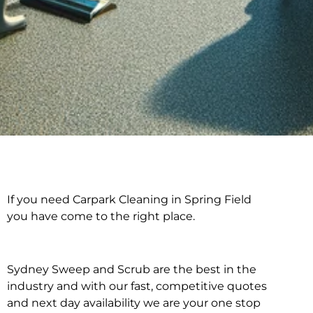
If you need Carpark Cleaning in Spring Field
Carpark Cleaning in
you have come to the right place.
Spring Field
Sydney Sweep and Scrub are the best in the
industry and with our fast, competitive quotes
and next day availability we are your one stop