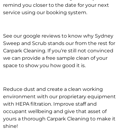
remind you closer to the date for your next
service using our booking system.
See our google reviews to know why Sydney
Sweep and Scrub stands our from the rest for
Carpark Cleaning. If you’re still not convinced
we can provide a free sample clean of your
space to show you how good it is.
Reduce dust and create a clean working
environment with our proprietary equipment
with HEPA filtration. Improve staff and
occupant wellbeing and give that asset of
yours a thorough Carpark Cleaning to make it
shine!