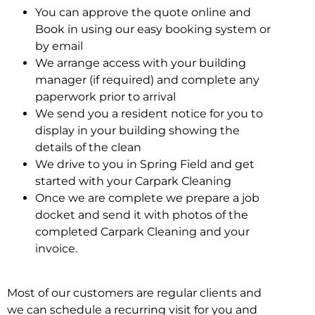
You can approve the quote online and
Book in using our easy booking system or
by email
We arrange access with your building
manager (if required) and complete any
paperwork prior to arrival
We send you a resident notice for you to
display in your building showing the
details of the clean
We drive to you in Spring Field and get
started with your Carpark Cleaning
Once we are complete we prepare a job
docket and send it with photos of the
completed Carpark Cleaning and your
invoice.
Most of our customers are regular clients and
we can schedule a recurring visit for you and