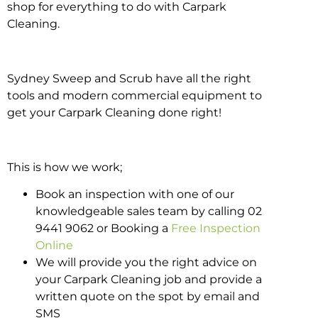
shop for everything to do with Carpark
Cleaning.
Sydney Sweep and Scrub have all the right
tools and modern commercial equipment to
get your Carpark Cleaning done right!
This is how we work;
Book an inspection with one of our
knowledgeable sales team by calling 02
9441 9062 or Booking a
Free Inspection
Online
We will provide you the right advice on
your Carpark Cleaning job and provide a
written quote on the spot by email and
SMS