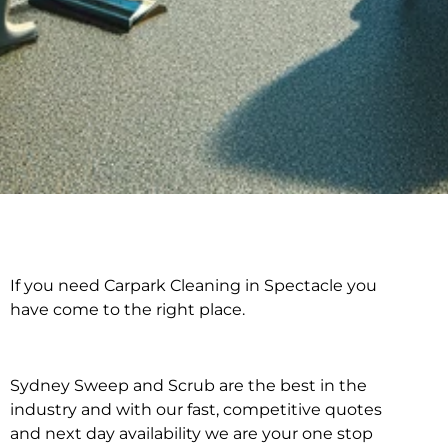
If you need Carpark Cleaning in Spectacle you
Carpark Cleaning in
have come to the right place.
Spectacle
Sydney Sweep and Scrub are the best in the
industry and with our fast, competitive quotes
and next day availability we are your one stop