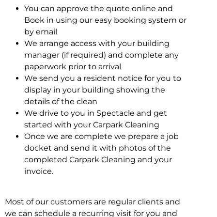
You can approve the quote online and
Book in using our easy booking system or
by email
We arrange access with your building
manager (if required) and complete any
paperwork prior to arrival
We send you a resident notice for you to
display in your building showing the
details of the clean
We drive to you in Spectacle and get
started with your Carpark Cleaning
Once we are complete we prepare a job
docket and send it with photos of the
completed Carpark Cleaning and your
invoice.
Most of our customers are regular clients and
we can schedule a recurring visit for you and