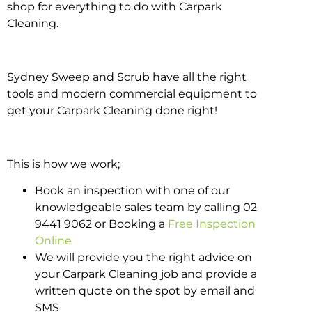
shop for everything to do with Carpark
Cleaning.
Sydney Sweep and Scrub have all the right
tools and modern commercial equipment to
get your Carpark Cleaning done right!
This is how we work;
Book an inspection with one of our
knowledgeable sales team by calling 02
9441 9062 or Booking a
Free Inspection
Online
We will provide you the right advice on
your Carpark Cleaning job and provide a
written quote on the spot by email and
SMS