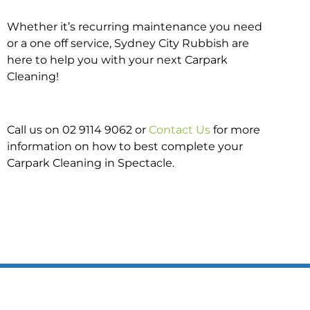
Whether it’s recurring maintenance you need
or a one off service, Sydney City Rubbish are
here to help you with your next Carpark
Cleaning!
Call us on 02 9114 9062 or
Contact Us
for more
information on how to best complete your
Carpark Cleaning in Spectacle.