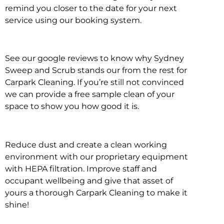
remind you closer to the date for your next
service using our booking system.
See our google reviews to know why Sydney
Sweep and Scrub stands our from the rest for
Carpark Cleaning. If you’re still not convinced
we can provide a free sample clean of your
space to show you how good it is.
Reduce dust and create a clean working
environment with our proprietary equipment
with HEPA filtration. Improve staff and
occupant wellbeing and give that asset of
yours a thorough Carpark Cleaning to make it
shine!