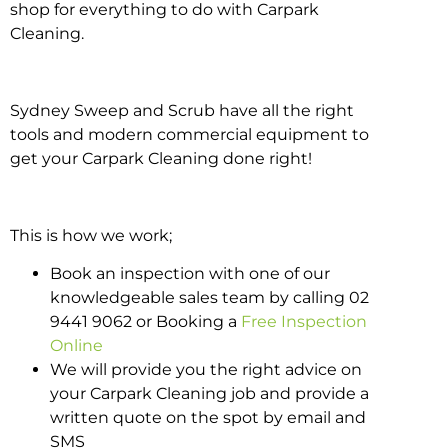
shop for everything to do with Carpark
Cleaning.
Sydney Sweep and Scrub have all the right
tools and modern commercial equipment to
get your Carpark Cleaning done right!
This is how we work;
Book an inspection with one of our
knowledgeable sales team by calling 02
9441 9062 or Booking a
Free Inspection
Online
We will provide you the right advice on
your Carpark Cleaning job and provide a
written quote on the spot by email and
SMS