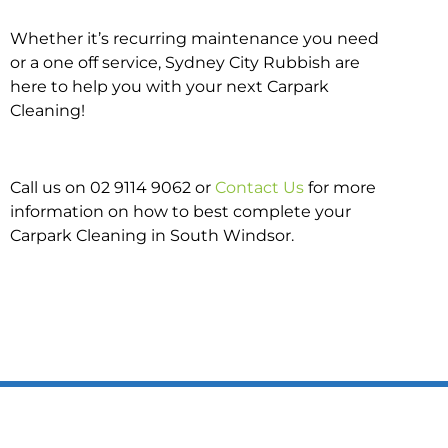
Whether it’s recurring maintenance you need
or a one off service, Sydney City Rubbish are
here to help you with your next Carpark
Cleaning!
Call us on 02 9114 9062 or
Contact Us
for more
information on how to best complete your
Carpark Cleaning in South Windsor.