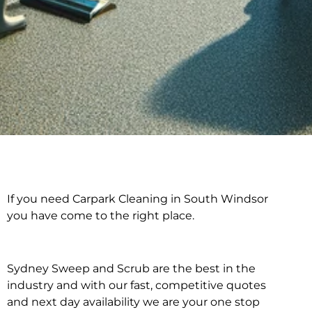
If you need Carpark Cleaning in South Windsor
Carpark Cleaning in
you have come to the right place.
South Windsor
Sydney Sweep and Scrub are the best in the
industry and with our fast, competitive quotes
and next day availability we are your one stop