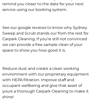
remind you closer to the date for your next
service using our booking system.
See our google reviews to know why Sydney
Sweep and Scrub stands our from the rest for
Carpark Cleaning. If you’re still not convinced
we can provide a free sample clean of your
space to show you how good it is.
Reduce dust and create a clean working
environment with our proprietary equipment
with HEPA filtration. Improve staff and
occupant wellbeing and give that asset of
yours a thorough Carpark Cleaning to make it
shine!