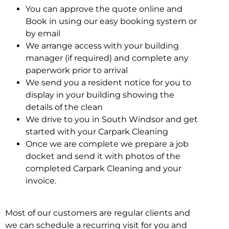
You can approve the quote online and
Book in using our easy booking system or
by email
We arrange access with your building
manager (if required) and complete any
paperwork prior to arrival
We send you a resident notice for you to
display in your building showing the
details of the clean
We drive to you in South Windsor and get
started with your Carpark Cleaning
Once we are complete we prepare a job
docket and send it with photos of the
completed Carpark Cleaning and your
invoice.
Most of our customers are regular clients and
we can schedule a recurring visit for you and