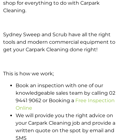
shop for everything to do with Carpark
Cleaning.
Sydney Sweep and Scrub have all the right
tools and modern commercial equipment to
get your Carpark Cleaning done right!
This is how we work;
Book an inspection with one of our
knowledgeable sales team by calling 02
9441 9062 or Booking a
Free Inspection
Online
We will provide you the right advice on
your Carpark Cleaning job and provide a
written quote on the spot by email and
SMS