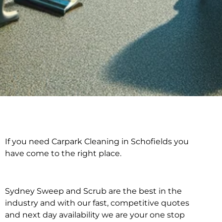
If you need Carpark Cleaning in Schofields you
Carpark Cleaning in
have come to the right place.
Schofields
Sydney Sweep and Scrub are the best in the
industry and with our fast, competitive quotes
and next day availability we are your one stop