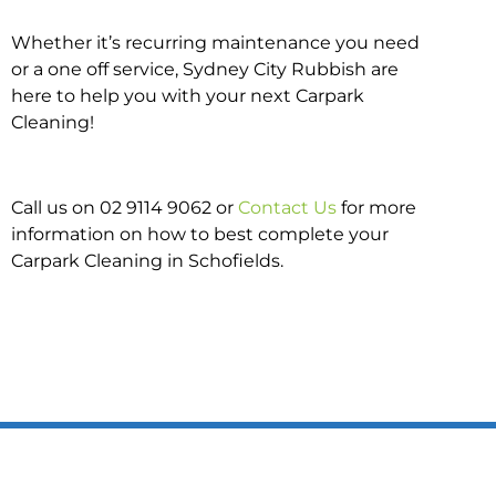
Whether it’s recurring maintenance you need
or a one off service, Sydney City Rubbish are
here to help you with your next Carpark
Cleaning!
Call us on 02 9114 9062 or
Contact Us
for more
information on how to best complete your
Carpark Cleaning in Schofields.