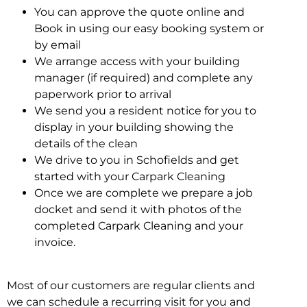
You can approve the quote online and
Book in using our easy booking system or
by email
We arrange access with your building
manager (if required) and complete any
paperwork prior to arrival
We send you a resident notice for you to
display in your building showing the
details of the clean
We drive to you in Schofields and get
started with your Carpark Cleaning
Once we are complete we prepare a job
docket and send it with photos of the
completed Carpark Cleaning and your
invoice.
Most of our customers are regular clients and
we can schedule a recurring visit for you and