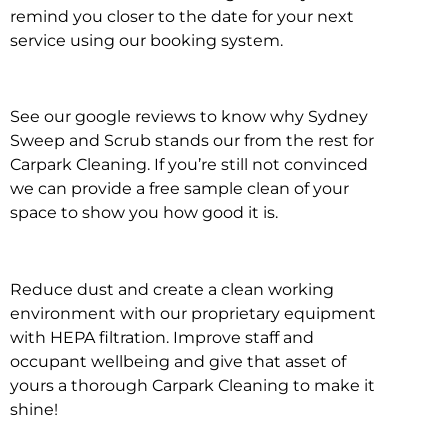
remind you closer to the date for your next
service using our booking system.
See our google reviews to know why Sydney
Sweep and Scrub stands our from the rest for
Carpark Cleaning. If you’re still not convinced
we can provide a free sample clean of your
space to show you how good it is.
Reduce dust and create a clean working
environment with our proprietary equipment
with HEPA filtration. Improve staff and
occupant wellbeing and give that asset of
yours a thorough Carpark Cleaning to make it
shine!