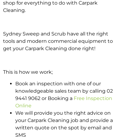
shop for everything to do with Carpark
Cleaning.
Sydney Sweep and Scrub have all the right
tools and modern commercial equipment to
get your Carpark Cleaning done right!
This is how we work;
Book an inspection with one of our
knowledgeable sales team by calling 02
9441 9062 or Booking a
Free Inspection
Online
We will provide you the right advice on
your Carpark Cleaning job and provide a
written quote on the spot by email and
SMS