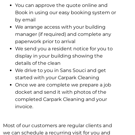
You can approve the quote online and
Book in using our easy booking system or
by email
We arrange access with your building
manager (if required) and complete any
paperwork prior to arrival
We send you a resident notice for you to
display in your building showing the
details of the clean
We drive to you in Sans Souci and get
started with your Carpark Cleaning
Once we are complete we prepare a job
docket and send it with photos of the
completed Carpark Cleaning and your
invoice.
Most of our customers are regular clients and
we can schedule a recurring visit for you and