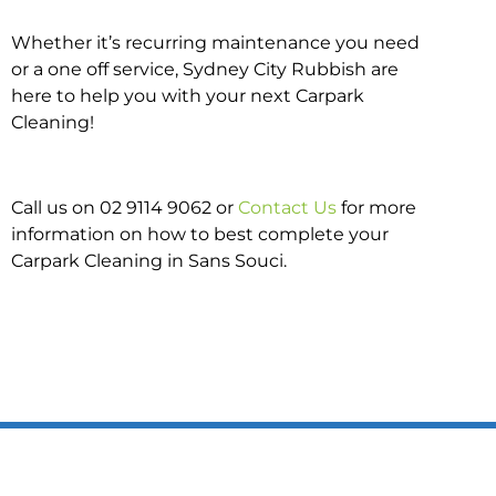
Whether it’s recurring maintenance you need
or a one off service, Sydney City Rubbish are
here to help you with your next Carpark
Cleaning!
Call us on 02 9114 9062 or
Contact Us
for more
information on how to best complete your
Carpark Cleaning in Sans Souci.