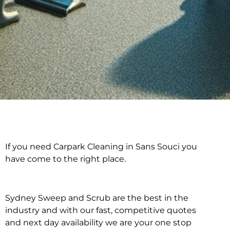
If you need Carpark Cleaning in Sans Souci you
Carpark Cleaning in
have come to the right place.
Sans Souci
Sydney Sweep and Scrub are the best in the
industry and with our fast, competitive quotes
and next day availability we are your one stop