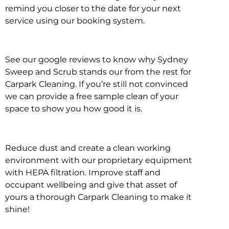
remind you closer to the date for your next
service using our booking system.
See our google reviews to know why Sydney
Sweep and Scrub stands our from the rest for
Carpark Cleaning. If you’re still not convinced
we can provide a free sample clean of your
space to show you how good it is.
Reduce dust and create a clean working
environment with our proprietary equipment
with HEPA filtration. Improve staff and
occupant wellbeing and give that asset of
yours a thorough Carpark Cleaning to make it
shine!