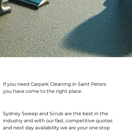
If you need Carpark Cleaning in Saint Peters
Carpark Cleaning in
you have come to the right place.
Saint Peters
Sydney Sweep and Scrub are the best in the
industry and with our fast, competitive quotes
and next day availability we are your one stop