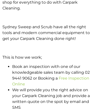
shop for everything to do with Carpark
Cleaning.
Sydney Sweep and Scrub have all the right
tools and modern commercial equipment to
get your Carpark Cleaning done right!
This is how we work;
Book an inspection with one of our
knowledgeable sales team by calling 02
9441 9062 or Booking a
Free Inspection
Online
We will provide you the right advice on
your Carpark Cleaning job and provide a
written quote on the spot by email and
SMS