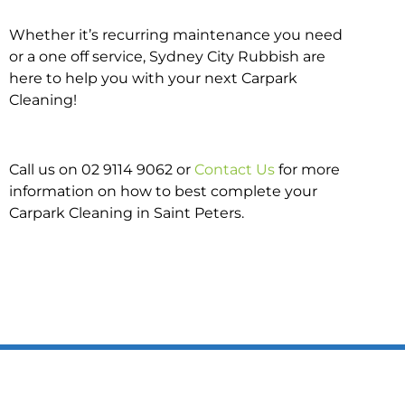
Whether it’s recurring maintenance you need
or a one off service, Sydney City Rubbish are
here to help you with your next Carpark
Cleaning!
Call us on 02 9114 9062 or
Contact Us
for more
information on how to best complete your
Carpark Cleaning in Saint Peters.