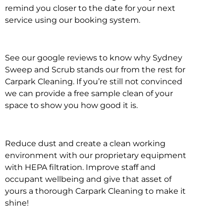
remind you closer to the date for your next
service using our booking system.
See our google reviews to know why Sydney
Sweep and Scrub stands our from the rest for
Carpark Cleaning. If you’re still not convinced
we can provide a free sample clean of your
space to show you how good it is.
Reduce dust and create a clean working
environment with our proprietary equipment
with HEPA filtration. Improve staff and
occupant wellbeing and give that asset of
yours a thorough Carpark Cleaning to make it
shine!