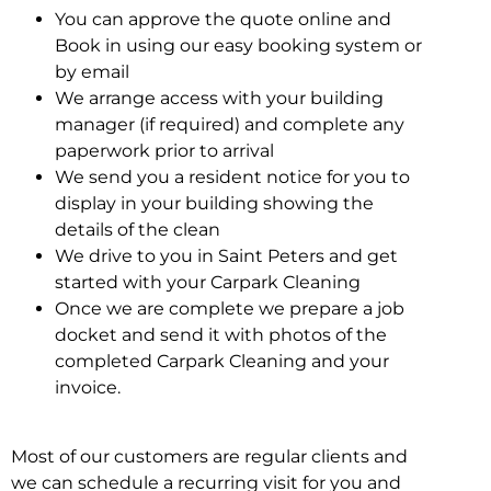
You can approve the quote online and
Book in using our easy booking system or
by email
We arrange access with your building
manager (if required) and complete any
paperwork prior to arrival
We send you a resident notice for you to
display in your building showing the
details of the clean
We drive to you in Saint Peters and get
started with your Carpark Cleaning
Once we are complete we prepare a job
docket and send it with photos of the
completed Carpark Cleaning and your
invoice.
Most of our customers are regular clients and
we can schedule a recurring visit for you and