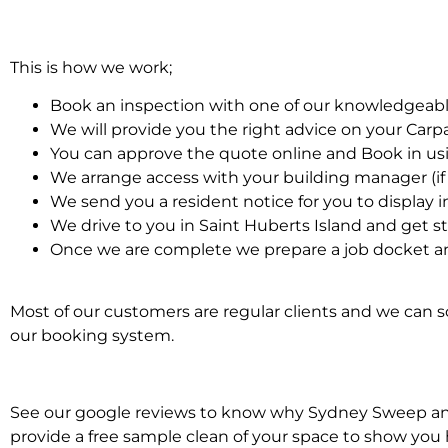
This is how we work;
Book an inspection with one of our knowledgeabl
We will provide you the right advice on your Car
You can approve the quote online and Book in us
We arrange access with your building manager (if 
We send you a resident notice for you to display i
We drive to you in Saint Huberts Island and get s
Once we are complete we prepare a job docket an
Most of our customers are regular clients and we can sc
our booking system.
See our google reviews to know why Sydney Sweep and S
provide a free sample clean of your space to show you 