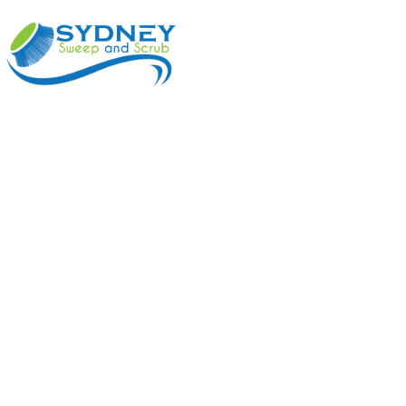
ABOUT
BENEFI