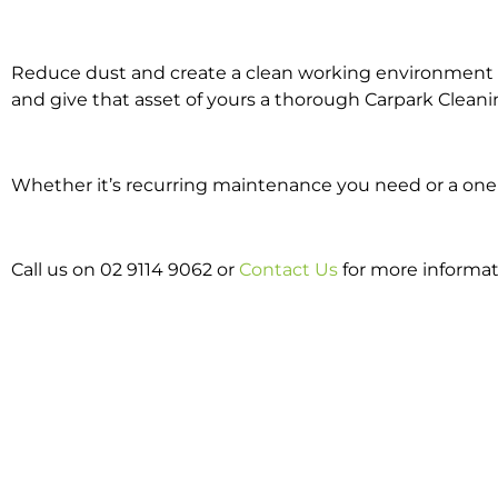
Reduce dust and create a clean working environment w
and give that asset of yours a thorough Carpark Cleani
Whether it’s recurring maintenance you need or a one o
Call us on 02 9114 9062 or
Contact Us
for more informat