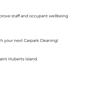
prove staff and occupant wellbeing
th your next Carpark Cleaning!
int Huberts Island.