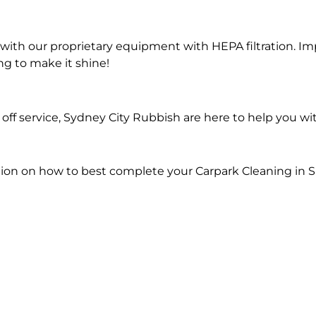
ith our proprietary equipment with HEPA filtration. Im
ng to make it shine!
ff service, Sydney City Rubbish are here to help you wi
ion on how to best complete your Carpark Cleaning in Sa