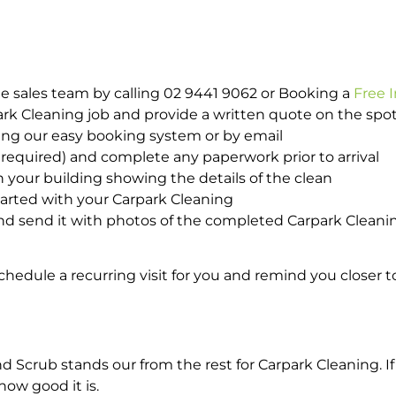
e sales team by calling 02 9441 9062 or Booking a
Free 
park Cleaning job and provide a written quote on the sp
ing our easy booking system or by email
required) and complete any paperwork prior to arrival
n your building showing the details of the clean
tarted with your Carpark Cleaning
d send it with photos of the completed Carpark Cleanin
hedule a recurring visit for you and remind you closer t
crub stands our from the rest for Carpark Cleaning. If 
how good it is.