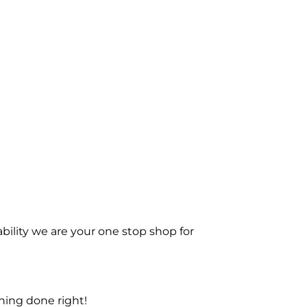
bility we are your one stop shop for
ning done right!