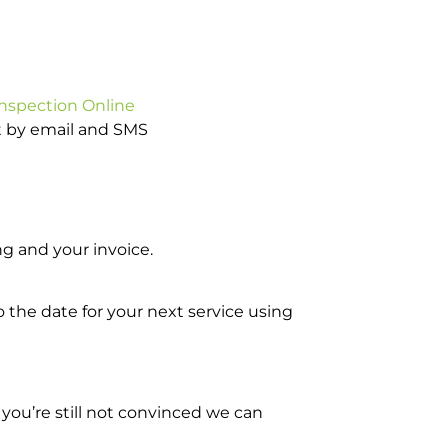
Inspection Online
ot by email and SMS
g and your invoice.
o the date for your next service using
you’re still not convinced we can