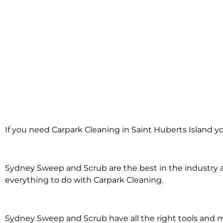
Carpark Clean
If you need Carpark Cleaning in Saint Huberts Island y
Huberts 
Sydney Sweep and Scrub are the best in the industry an
everything to do with Carpark Cleaning.
Sydney Sweep and Scrub have all the right tools and