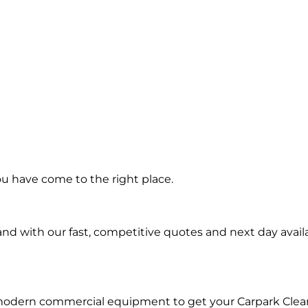
ing in Saint
ou have come to the right place.
Island
d with our fast, competitive quotes and next day availa
 modern commercial equipment to get your Carpark Clea