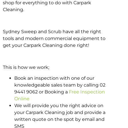
shop for everything to do with Carpark
Cleaning.
Sydney Sweep and Scrub have all the right
tools and modern commercial equipment to
get your Carpark Cleaning done right!
This is how we work;
Book an inspection with one of our
knowledgeable sales team by calling 02
9441 9062 or Booking a
Free Inspection
Online
We will provide you the right advice on
your Carpark Cleaning job and provide a
written quote on the spot by email and
SMS