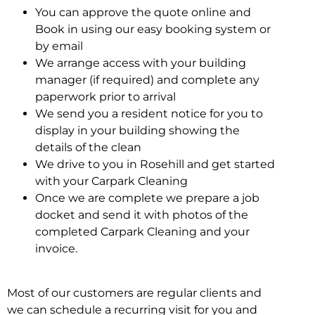
You can approve the quote online and
Book in using our easy booking system or
by email
We arrange access with your building
manager (if required) and complete any
paperwork prior to arrival
We send you a resident notice for you to
display in your building showing the
details of the clean
We drive to you in Rosehill and get started
with your Carpark Cleaning
Once we are complete we prepare a job
docket and send it with photos of the
completed Carpark Cleaning and your
invoice.
Most of our customers are regular clients and
we can schedule a recurring visit for you and