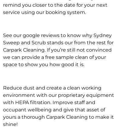
remind you closer to the date for your next
service using our booking system.
See our google reviews to know why Sydney
Sweep and Scrub stands our from the rest for
Carpark Cleaning. If you’re still not convinced
we can provide a free sample clean of your
space to show you how good it is.
Reduce dust and create a clean working
environment with our proprietary equipment
with HEPA filtration. Improve staff and
occupant wellbeing and give that asset of
yours a thorough Carpark Cleaning to make it
shine!