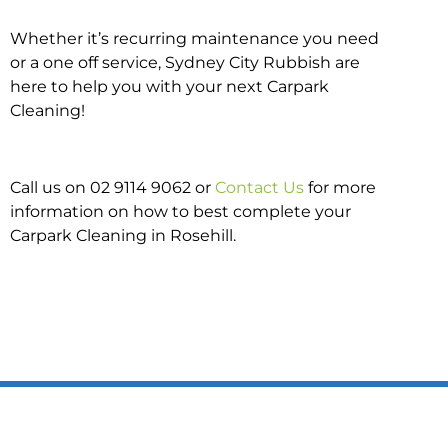
Whether it’s recurring maintenance you need
or a one off service, Sydney City Rubbish are
here to help you with your next Carpark
Cleaning!
Call us on 02 9114 9062 or
Contact Us
for more
information on how to best complete your
Carpark Cleaning in Rosehill.