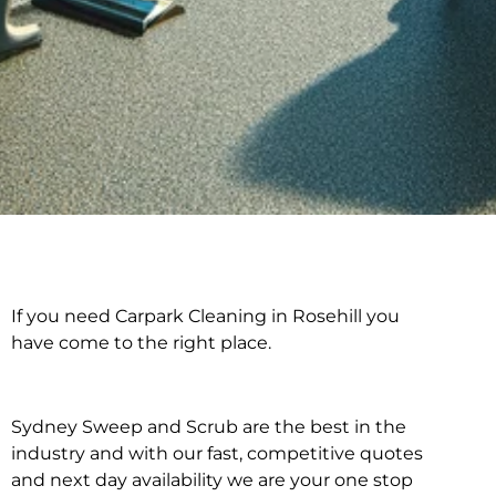
If you need Carpark Cleaning in Rosehill you
Carpark Cleaning in
have come to the right place.
Rosehill
Sydney Sweep and Scrub are the best in the
industry and with our fast, competitive quotes
and next day availability we are your one stop