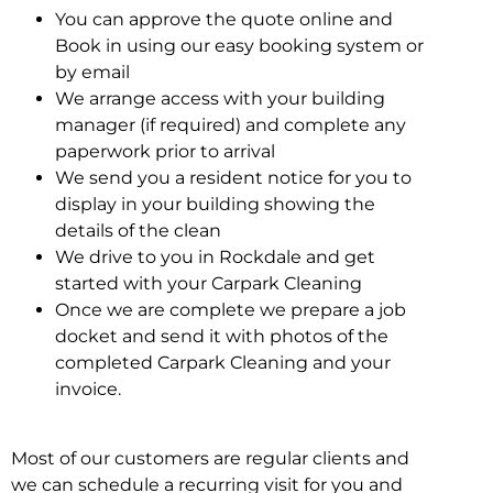
You can approve the quote online and
Book in using our easy booking system or
by email
We arrange access with your building
manager (if required) and complete any
paperwork prior to arrival
We send you a resident notice for you to
display in your building showing the
details of the clean
We drive to you in Rockdale and get
started with your Carpark Cleaning
Once we are complete we prepare a job
docket and send it with photos of the
completed Carpark Cleaning and your
invoice.
Most of our customers are regular clients and
we can schedule a recurring visit for you and