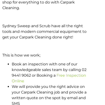
shop for everything to do with Carpark
Cleaning.
Sydney Sweep and Scrub have all the right
tools and modern commercial equipment to
get your Carpark Cleaning done right!
This is how we work;
Book an inspection with one of our
knowledgeable sales team by calling 02
9441 9062 or Booking a
Free Inspection
Online
We will provide you the right advice on
your Carpark Cleaning job and provide a
written quote on the spot by email and
SMS