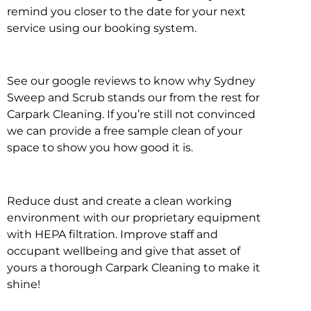
remind you closer to the date for your next
service using our booking system.
See our google reviews to know why Sydney
Sweep and Scrub stands our from the rest for
Carpark Cleaning. If you’re still not convinced
we can provide a free sample clean of your
space to show you how good it is.
Reduce dust and create a clean working
environment with our proprietary equipment
with HEPA filtration. Improve staff and
occupant wellbeing and give that asset of
yours a thorough Carpark Cleaning to make it
shine!