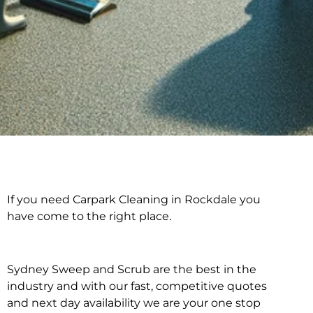
If you need Carpark Cleaning in Rockdale you
Carpark Cleaning in
have come to the right place.
Rockdale
Sydney Sweep and Scrub are the best in the
industry and with our fast, competitive quotes
and next day availability we are your one stop