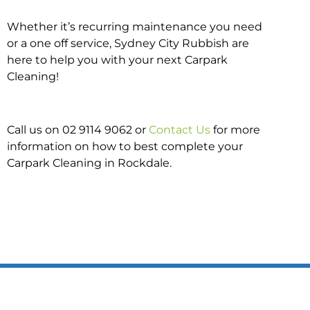
Whether it’s recurring maintenance you need
or a one off service, Sydney City Rubbish are
here to help you with your next Carpark
Cleaning!
Call us on 02 9114 9062 or
Contact Us
for more
information on how to best complete your
Carpark Cleaning in Rockdale.