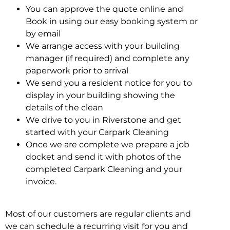
You can approve the quote online and
Book in using our easy booking system or
by email
We arrange access with your building
manager (if required) and complete any
paperwork prior to arrival
We send you a resident notice for you to
display in your building showing the
details of the clean
We drive to you in Riverstone and get
started with your Carpark Cleaning
Once we are complete we prepare a job
docket and send it with photos of the
completed Carpark Cleaning and your
invoice.
Most of our customers are regular clients and
we can schedule a recurring visit for you and