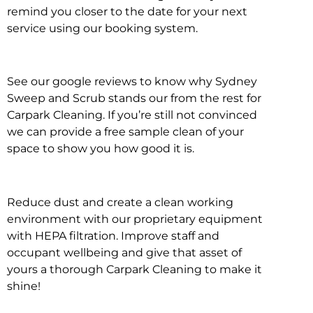
remind you closer to the date for your next
service using our booking system.
See our google reviews to know why Sydney
Sweep and Scrub stands our from the rest for
Carpark Cleaning. If you’re still not convinced
we can provide a free sample clean of your
space to show you how good it is.
Reduce dust and create a clean working
environment with our proprietary equipment
with HEPA filtration. Improve staff and
occupant wellbeing and give that asset of
yours a thorough Carpark Cleaning to make it
shine!