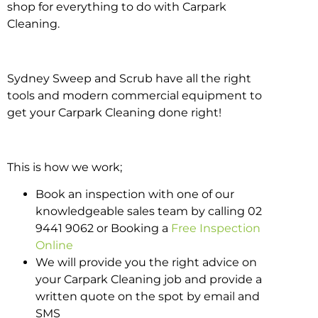
shop for everything to do with Carpark
Cleaning.
Sydney Sweep and Scrub have all the right
tools and modern commercial equipment to
get your Carpark Cleaning done right!
This is how we work;
Book an inspection with one of our
knowledgeable sales team by calling 02
9441 9062 or Booking a
Free Inspection
Online
We will provide you the right advice on
your Carpark Cleaning job and provide a
written quote on the spot by email and
SMS