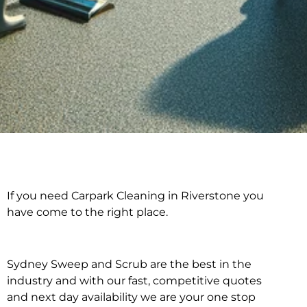
If you need Carpark Cleaning in Riverstone you
Carpark Cleaning in
have come to the right place.
Riverstone
Sydney Sweep and Scrub are the best in the
industry and with our fast, competitive quotes
and next day availability we are your one stop