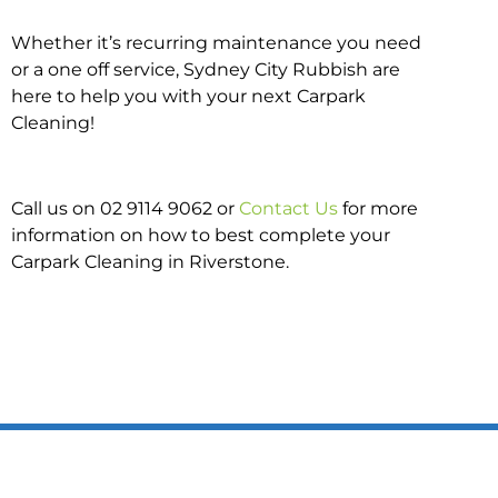
Whether it’s recurring maintenance you need
or a one off service, Sydney City Rubbish are
here to help you with your next Carpark
Cleaning!
Call us on 02 9114 9062 or
Contact Us
for more
information on how to best complete your
Carpark Cleaning in Riverstone.