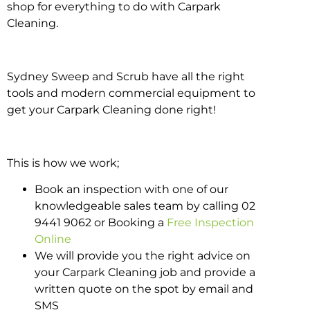
shop for everything to do with Carpark
Cleaning.
Sydney Sweep and Scrub have all the right
tools and modern commercial equipment to
get your Carpark Cleaning done right!
This is how we work;
Book an inspection with one of our
knowledgeable sales team by calling 02
9441 9062 or Booking a
Free Inspection
Online
We will provide you the right advice on
your Carpark Cleaning job and provide a
written quote on the spot by email and
SMS