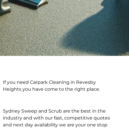
If you need Carpark Cleaning in Revesby
Carpark Cleaning in
Heights you have come to the right place.
Revesby Heights
Sydney Sweep and Scrub are the best in the
industry and with our fast, competitive quotes
and next day availability we are your one stop