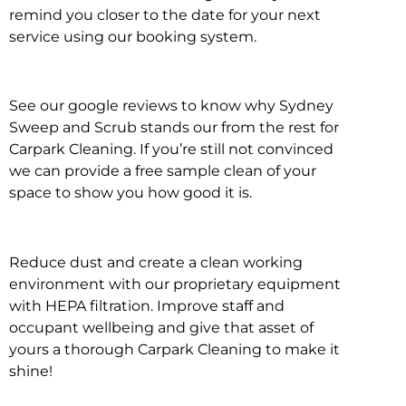
remind you closer to the date for your next
service using our booking system.
See our google reviews to know why Sydney
Sweep and Scrub stands our from the rest for
Carpark Cleaning. If you’re still not convinced
we can provide a free sample clean of your
space to show you how good it is.
Reduce dust and create a clean working
environment with our proprietary equipment
with HEPA filtration. Improve staff and
occupant wellbeing and give that asset of
yours a thorough Carpark Cleaning to make it
shine!