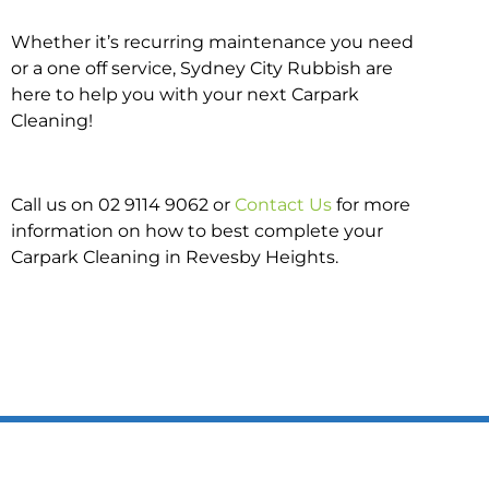
Whether it’s recurring maintenance you need
or a one off service, Sydney City Rubbish are
here to help you with your next Carpark
Cleaning!
Call us on 02 9114 9062 or
Contact Us
for more
information on how to best complete your
Carpark Cleaning in Revesby Heights.