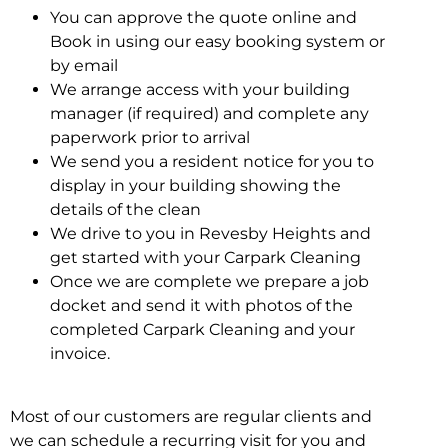
You can approve the quote online and
Book in using our easy booking system or
by email
We arrange access with your building
manager (if required) and complete any
paperwork prior to arrival
We send you a resident notice for you to
display in your building showing the
details of the clean
We drive to you in Revesby Heights and
get started with your Carpark Cleaning
Once we are complete we prepare a job
docket and send it with photos of the
completed Carpark Cleaning and your
invoice.
Most of our customers are regular clients and
we can schedule a recurring visit for you and