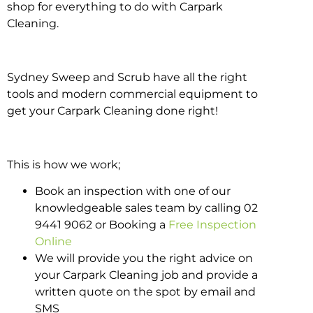
shop for everything to do with Carpark
Cleaning.
Sydney Sweep and Scrub have all the right
tools and modern commercial equipment to
get your Carpark Cleaning done right!
This is how we work;
Book an inspection with one of our
knowledgeable sales team by calling 02
9441 9062 or Booking a
Free Inspection
Online
We will provide you the right advice on
your Carpark Cleaning job and provide a
written quote on the spot by email and
SMS