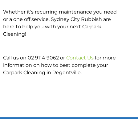
Whether it’s recurring maintenance you need
or a one off service, Sydney City Rubbish are
here to help you with your next Carpark
Cleaning!
Call us on 02 9114 9062 or
Contact Us
for more
information on how to best complete your
Carpark Cleaning in Regentville.