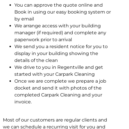
You can approve the quote online and
Book in using our easy booking system or
by email
We arrange access with your building
manager (if required) and complete any
paperwork prior to arrival
We send you a resident notice for you to
display in your building showing the
details of the clean
We drive to you in Regentville and get
started with your Carpark Cleaning
Once we are complete we prepare a job
docket and send it with photos of the
completed Carpark Cleaning and your
invoice.
Most of our customers are regular clients and
we can schedule a recurring visit for you and