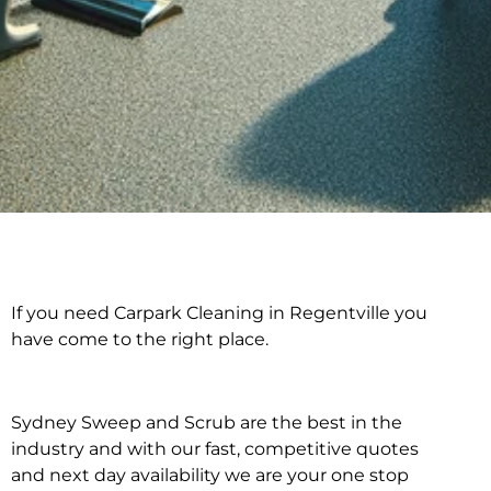
If you need Carpark Cleaning in Regentville you
Carpark Cleaning in
have come to the right place.
Regentville
Sydney Sweep and Scrub are the best in the
industry and with our fast, competitive quotes
and next day availability we are your one stop