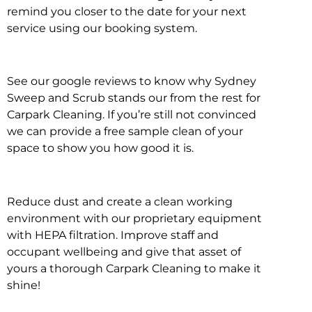
remind you closer to the date for your next
service using our booking system.
See our google reviews to know why Sydney
Sweep and Scrub stands our from the rest for
Carpark Cleaning. If you’re still not convinced
we can provide a free sample clean of your
space to show you how good it is.
Reduce dust and create a clean working
environment with our proprietary equipment
with HEPA filtration. Improve staff and
occupant wellbeing and give that asset of
yours a thorough Carpark Cleaning to make it
shine!