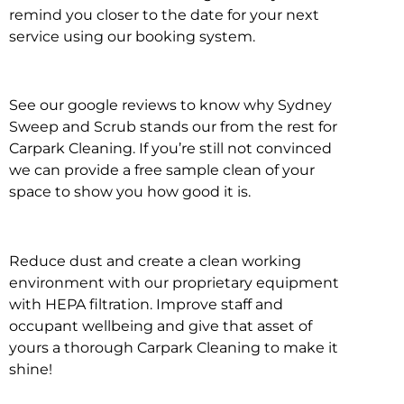
remind you closer to the date for your next
service using our booking system.
See our google reviews to know why Sydney
Sweep and Scrub stands our from the rest for
Carpark Cleaning. If you’re still not convinced
we can provide a free sample clean of your
space to show you how good it is.
Reduce dust and create a clean working
environment with our proprietary equipment
with HEPA filtration. Improve staff and
occupant wellbeing and give that asset of
yours a thorough Carpark Cleaning to make it
shine!