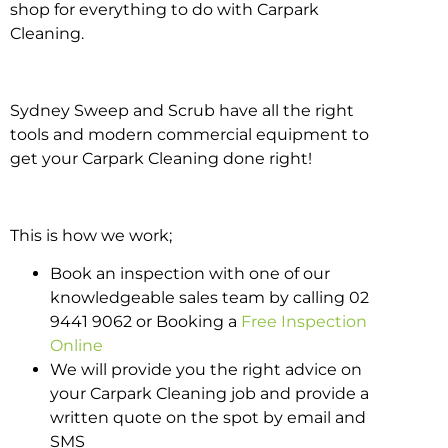
shop for everything to do with Carpark
Cleaning.
Sydney Sweep and Scrub have all the right
tools and modern commercial equipment to
get your Carpark Cleaning done right!
This is how we work;
Book an inspection with one of our
knowledgeable sales team by calling 02
9441 9062 or Booking a
Free Inspection
Online
We will provide you the right advice on
your Carpark Cleaning job and provide a
written quote on the spot by email and
SMS