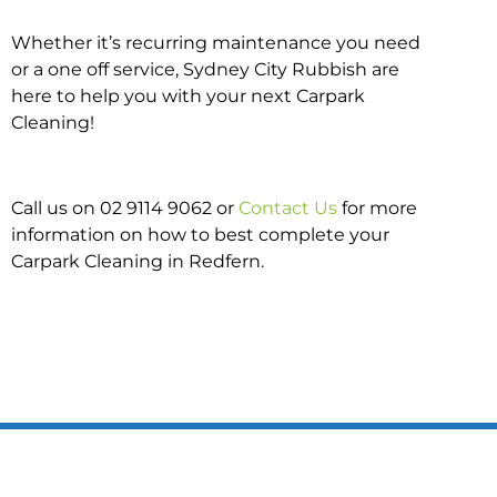
Whether it’s recurring maintenance you need
or a one off service, Sydney City Rubbish are
here to help you with your next Carpark
Cleaning!
Call us on 02 9114 9062 or
Contact Us
for more
information on how to best complete your
Carpark Cleaning in Redfern.