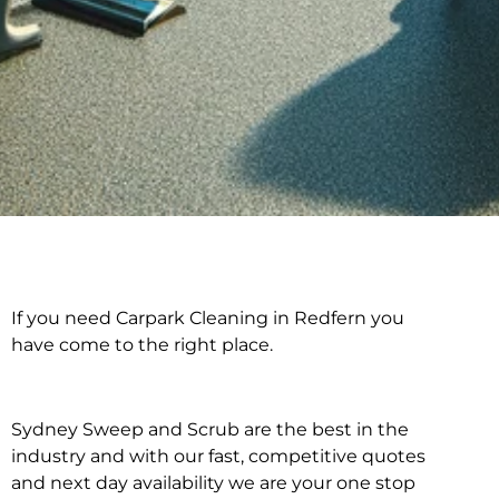
If you need Carpark Cleaning in Redfern you
Carpark Cleaning in
have come to the right place.
Redfern
Sydney Sweep and Scrub are the best in the
industry and with our fast, competitive quotes
and next day availability we are your one stop