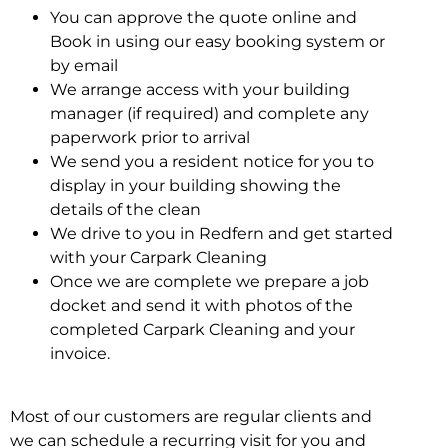
You can approve the quote online and
Book in using our easy booking system or
by email
We arrange access with your building
manager (if required) and complete any
paperwork prior to arrival
We send you a resident notice for you to
display in your building showing the
details of the clean
We drive to you in Redfern and get started
with your Carpark Cleaning
Once we are complete we prepare a job
docket and send it with photos of the
completed Carpark Cleaning and your
invoice.
Most of our customers are regular clients and
we can schedule a recurring visit for you and