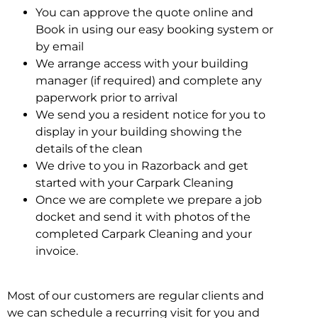
You can approve the quote online and
Book in using our easy booking system or
by email
We arrange access with your building
manager (if required) and complete any
paperwork prior to arrival
We send you a resident notice for you to
display in your building showing the
details of the clean
We drive to you in Razorback and get
started with your Carpark Cleaning
Once we are complete we prepare a job
docket and send it with photos of the
completed Carpark Cleaning and your
invoice.
Most of our customers are regular clients and
we can schedule a recurring visit for you and