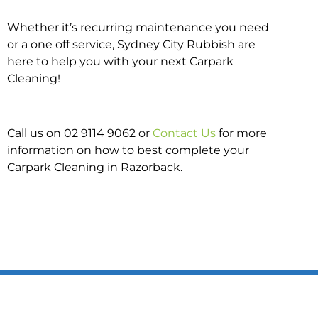
Whether it’s recurring maintenance you need
or a one off service, Sydney City Rubbish are
here to help you with your next Carpark
Cleaning!
Call us on 02 9114 9062 or
Contact Us
for more
information on how to best complete your
Carpark Cleaning in Razorback.