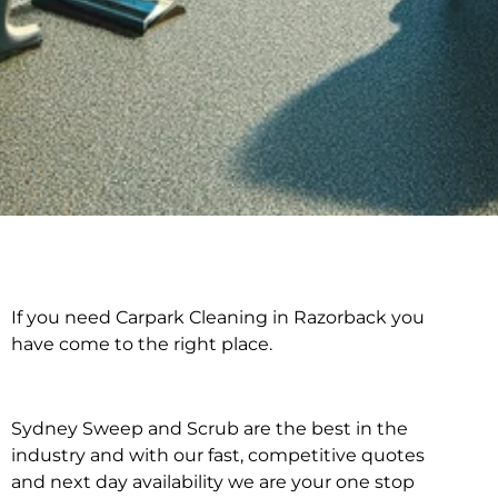
If you need Carpark Cleaning in Razorback you
Carpark Cleaning in
have come to the right place.
Razorback
Sydney Sweep and Scrub are the best in the
industry and with our fast, competitive quotes
and next day availability we are your one stop