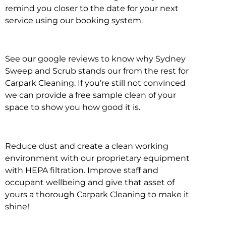
remind you closer to the date for your next
service using our booking system.
See our google reviews to know why Sydney
Sweep and Scrub stands our from the rest for
Carpark Cleaning. If you’re still not convinced
we can provide a free sample clean of your
space to show you how good it is.
Reduce dust and create a clean working
environment with our proprietary equipment
with HEPA filtration. Improve staff and
occupant wellbeing and give that asset of
yours a thorough Carpark Cleaning to make it
shine!