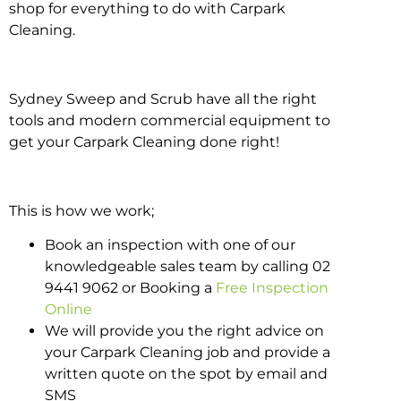
shop for everything to do with Carpark
Cleaning.
Sydney Sweep and Scrub have all the right
tools and modern commercial equipment to
get your Carpark Cleaning done right!
This is how we work;
Book an inspection with one of our
knowledgeable sales team by calling 02
9441 9062 or Booking a
Free Inspection
Online
We will provide you the right advice on
your Carpark Cleaning job and provide a
written quote on the spot by email and
SMS