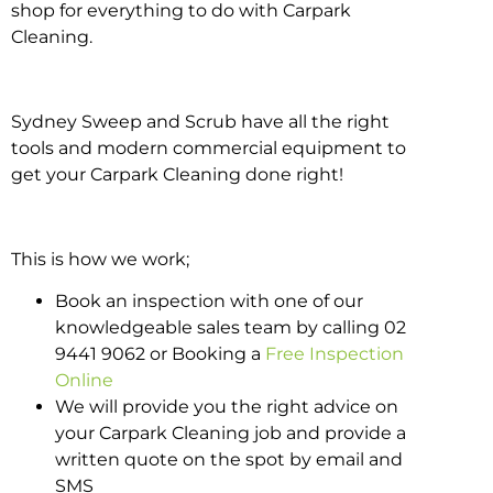
shop for everything to do with Carpark
Cleaning.
Sydney Sweep and Scrub have all the right
tools and modern commercial equipment to
get your Carpark Cleaning done right!
This is how we work;
Book an inspection with one of our
knowledgeable sales team by calling 02
9441 9062 or Booking a
Free Inspection
Online
We will provide you the right advice on
your Carpark Cleaning job and provide a
written quote on the spot by email and
SMS