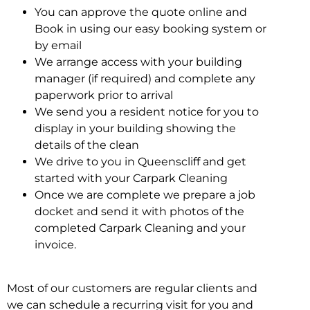
You can approve the quote online and
Book in using our easy booking system or
by email
We arrange access with your building
manager (if required) and complete any
paperwork prior to arrival
We send you a resident notice for you to
display in your building showing the
details of the clean
We drive to you in Queenscliff and get
started with your Carpark Cleaning
Once we are complete we prepare a job
docket and send it with photos of the
completed Carpark Cleaning and your
invoice.
Most of our customers are regular clients and
we can schedule a recurring visit for you and