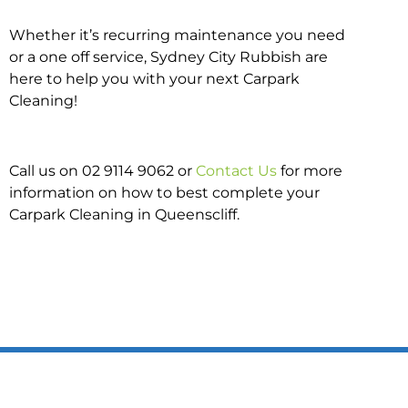
Whether it’s recurring maintenance you need
or a one off service, Sydney City Rubbish are
here to help you with your next Carpark
Cleaning!
Call us on 02 9114 9062 or
Contact Us
for more
information on how to best complete your
Carpark Cleaning in Queenscliff.