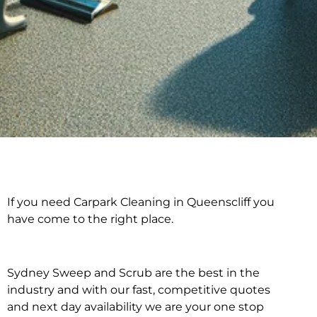
If you need Carpark Cleaning in Queenscliff you
Carpark Cleaning in
have come to the right place.
Queenscliff
Sydney Sweep and Scrub are the best in the
industry and with our fast, competitive quotes
and next day availability we are your one stop