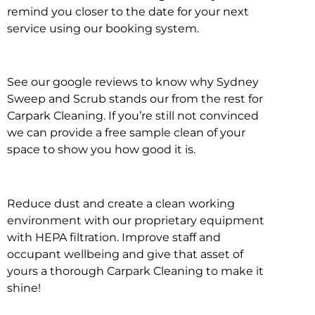
remind you closer to the date for your next
service using our booking system.
See our google reviews to know why Sydney
Sweep and Scrub stands our from the rest for
Carpark Cleaning. If you’re still not convinced
we can provide a free sample clean of your
space to show you how good it is.
Reduce dust and create a clean working
environment with our proprietary equipment
with HEPA filtration. Improve staff and
occupant wellbeing and give that asset of
yours a thorough Carpark Cleaning to make it
shine!