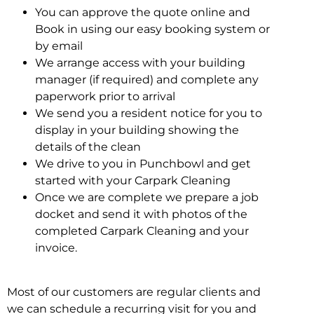
You can approve the quote online and
Book in using our easy booking system or
by email
We arrange access with your building
manager (if required) and complete any
paperwork prior to arrival
We send you a resident notice for you to
display in your building showing the
details of the clean
We drive to you in Punchbowl and get
started with your Carpark Cleaning
Once we are complete we prepare a job
docket and send it with photos of the
completed Carpark Cleaning and your
invoice.
Most of our customers are regular clients and
we can schedule a recurring visit for you and