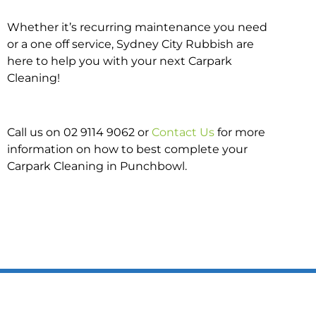
Whether it’s recurring maintenance you need
or a one off service, Sydney City Rubbish are
here to help you with your next Carpark
Cleaning!
Call us on 02 9114 9062 or
Contact Us
for more
information on how to best complete your
Carpark Cleaning in Punchbowl.