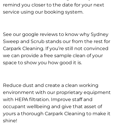
remind you closer to the date for your next
service using our booking system.
See our google reviews to know why Sydney
Sweep and Scrub stands our from the rest for
Carpark Cleaning. If you’re still not convinced
we can provide a free sample clean of your
space to show you how good it is.
Reduce dust and create a clean working
environment with our proprietary equipment
with HEPA filtration. Improve staff and
occupant wellbeing and give that asset of
yours a thorough Carpark Cleaning to make it
shine!