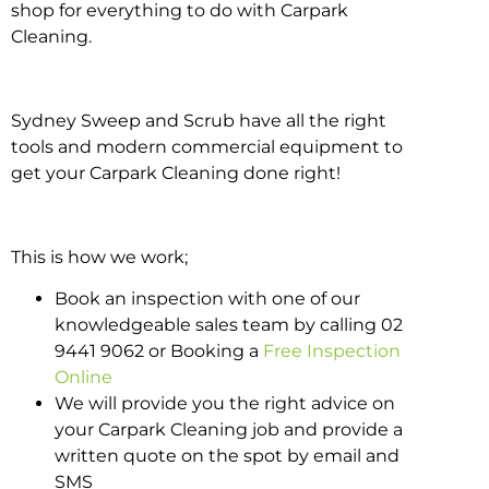
shop for everything to do with Carpark
Cleaning.
Sydney Sweep and Scrub have all the right
tools and modern commercial equipment to
get your Carpark Cleaning done right!
This is how we work;
Book an inspection with one of our
knowledgeable sales team by calling 02
9441 9062 or Booking a
Free Inspection
Online
We will provide you the right advice on
your Carpark Cleaning job and provide a
written quote on the spot by email and
SMS