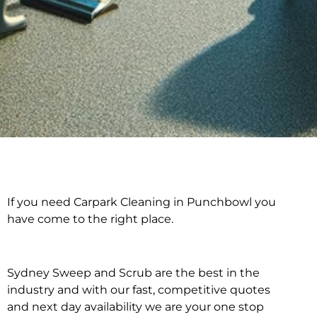
If you need Carpark Cleaning in Punchbowl you
Carpark Cleaning in
have come to the right place.
Punchbowl
Sydney Sweep and Scrub are the best in the
industry and with our fast, competitive quotes
and next day availability we are your one stop