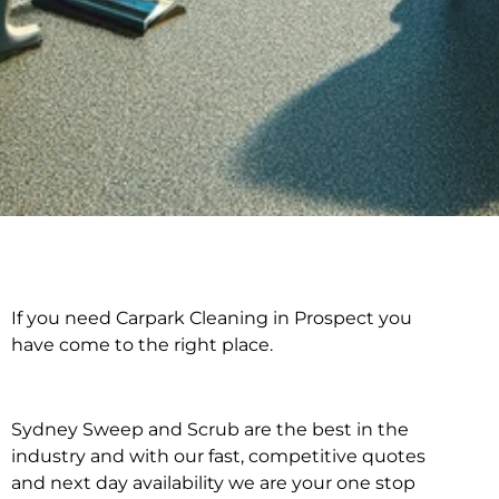
If you need Carpark Cleaning in Prospect you
Carpark Cleaning in
have come to the right place.
Prospect
Sydney Sweep and Scrub are the best in the
industry and with our fast, competitive quotes
and next day availability we are your one stop