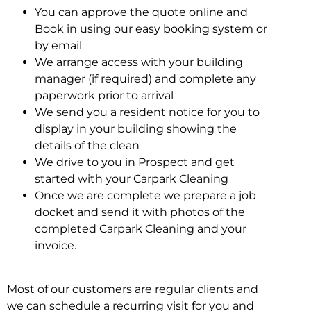
You can approve the quote online and
Book in using our easy booking system or
by email
We arrange access with your building
manager (if required) and complete any
paperwork prior to arrival
We send you a resident notice for you to
display in your building showing the
details of the clean
We drive to you in Prospect and get
started with your Carpark Cleaning
Once we are complete we prepare a job
docket and send it with photos of the
completed Carpark Cleaning and your
invoice.
Most of our customers are regular clients and
we can schedule a recurring visit for you and