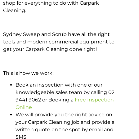
shop for everything to do with Carpark
Cleaning.
Sydney Sweep and Scrub have all the right
tools and modern commercial equipment to
get your Carpark Cleaning done right!
This is how we work;
Book an inspection with one of our
knowledgeable sales team by calling 02
9441 9062 or Booking a
Free Inspection
Online
We will provide you the right advice on
your Carpark Cleaning job and provide a
written quote on the spot by email and
SMS