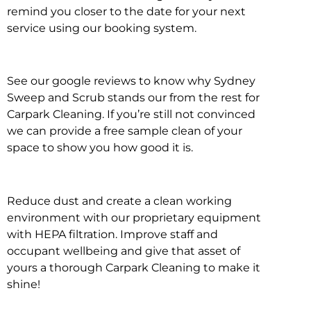
remind you closer to the date for your next
service using our booking system.
See our google reviews to know why Sydney
Sweep and Scrub stands our from the rest for
Carpark Cleaning. If you’re still not convinced
we can provide a free sample clean of your
space to show you how good it is.
Reduce dust and create a clean working
environment with our proprietary equipment
with HEPA filtration. Improve staff and
occupant wellbeing and give that asset of
yours a thorough Carpark Cleaning to make it
shine!