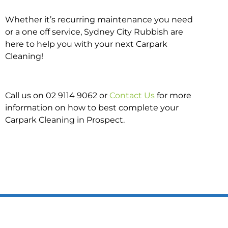
Whether it’s recurring maintenance you need
or a one off service, Sydney City Rubbish are
here to help you with your next Carpark
Cleaning!
Call us on 02 9114 9062 or
Contact Us
for more
information on how to best complete your
Carpark Cleaning in Prospect.