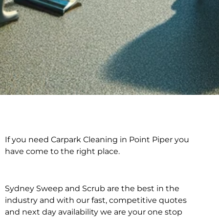
If you need Carpark Cleaning in Point Piper you
Carpark Cleaning in
have come to the right place.
Point Piper
Sydney Sweep and Scrub are the best in the
industry and with our fast, competitive quotes
and next day availability we are your one stop