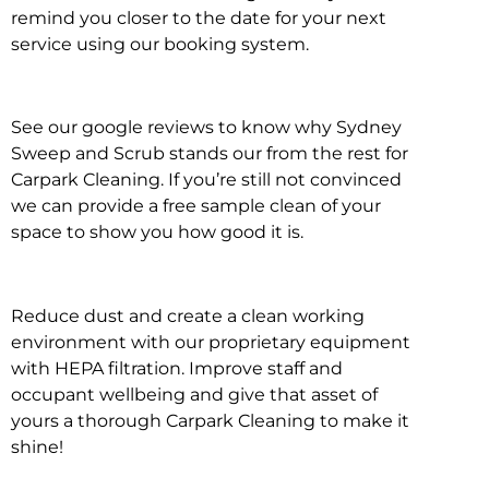
remind you closer to the date for your next
service using our booking system.
See our google reviews to know why Sydney
Sweep and Scrub stands our from the rest for
Carpark Cleaning. If you’re still not convinced
we can provide a free sample clean of your
space to show you how good it is.
Reduce dust and create a clean working
environment with our proprietary equipment
with HEPA filtration. Improve staff and
occupant wellbeing and give that asset of
yours a thorough Carpark Cleaning to make it
shine!