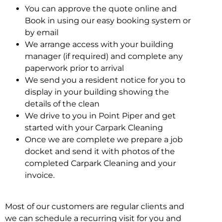
You can approve the quote online and
Book in using our easy booking system or
by email
We arrange access with your building
manager (if required) and complete any
paperwork prior to arrival
We send you a resident notice for you to
display in your building showing the
details of the clean
We drive to you in Point Piper and get
started with your Carpark Cleaning
Once we are complete we prepare a job
docket and send it with photos of the
completed Carpark Cleaning and your
invoice.
Most of our customers are regular clients and
we can schedule a recurring visit for you and