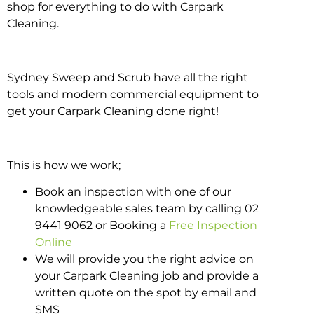
shop for everything to do with Carpark
Cleaning.
Sydney Sweep and Scrub have all the right
tools and modern commercial equipment to
get your Carpark Cleaning done right!
This is how we work;
Book an inspection with one of our
knowledgeable sales team by calling 02
9441 9062 or Booking a
Free Inspection
Online
We will provide you the right advice on
your Carpark Cleaning job and provide a
written quote on the spot by email and
SMS