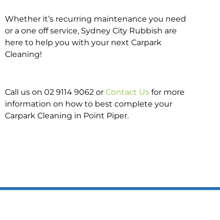
Whether it’s recurring maintenance you need
or a one off service, Sydney City Rubbish are
here to help you with your next Carpark
Cleaning!
Call us on 02 9114 9062 or
Contact Us
for more
information on how to best complete your
Carpark Cleaning in Point Piper.