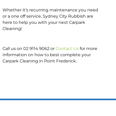
Whether it’s recurring maintenance you need
or a one off service, Sydney City Rubbish are
here to help you with your next Carpark
Cleaning!
Call us on 02 9114 9062 or
Contact Us
for more
information on how to best complete your
Carpark Cleaning in Point Frederick.