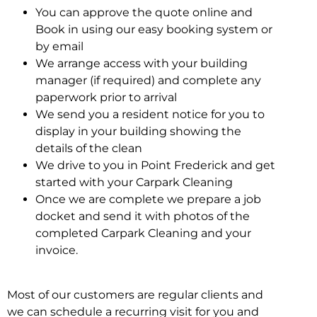
You can approve the quote online and
Book in using our easy booking system or
by email
We arrange access with your building
manager (if required) and complete any
paperwork prior to arrival
We send you a resident notice for you to
display in your building showing the
details of the clean
We drive to you in Point Frederick and get
started with your Carpark Cleaning
Once we are complete we prepare a job
docket and send it with photos of the
completed Carpark Cleaning and your
invoice.
Most of our customers are regular clients and
we can schedule a recurring visit for you and