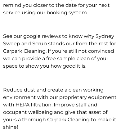
remind you closer to the date for your next
service using our booking system.
See our google reviews to know why Sydney
Sweep and Scrub stands our from the rest for
Carpark Cleaning. If you’re still not convinced
we can provide a free sample clean of your
space to show you how good it is.
Reduce dust and create a clean working
environment with our proprietary equipment
with HEPA filtration. Improve staff and
occupant wellbeing and give that asset of
yours a thorough Carpark Cleaning to make it
shine!