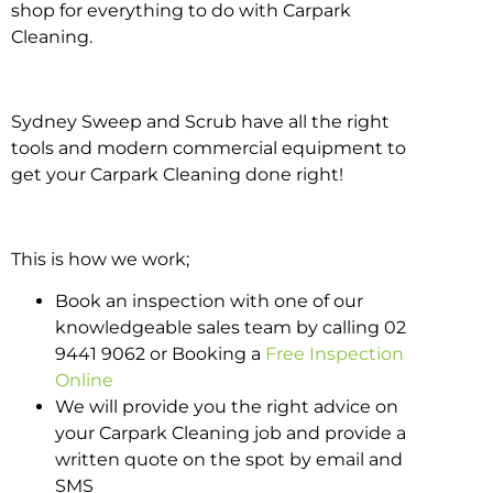
shop for everything to do with Carpark
Cleaning.
Sydney Sweep and Scrub have all the right
tools and modern commercial equipment to
get your Carpark Cleaning done right!
This is how we work;
Book an inspection with one of our
knowledgeable sales team by calling 02
9441 9062 or Booking a
Free Inspection
Online
We will provide you the right advice on
your Carpark Cleaning job and provide a
written quote on the spot by email and
SMS