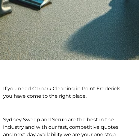
If you need Carpark Cleaning in Point Frederick
Carpark Cleaning in
you have come to the right place.
Point Frederick
Sydney Sweep and Scrub are the best in the
industry and with our fast, competitive quotes
and next day availability we are your one stop