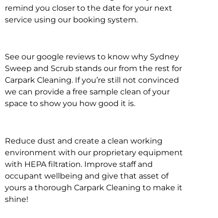
remind you closer to the date for your next
service using our booking system.
See our google reviews to know why Sydney
Sweep and Scrub stands our from the rest for
Carpark Cleaning. If you’re still not convinced
we can provide a free sample clean of your
space to show you how good it is.
Reduce dust and create a clean working
environment with our proprietary equipment
with HEPA filtration. Improve staff and
occupant wellbeing and give that asset of
yours a thorough Carpark Cleaning to make it
shine!