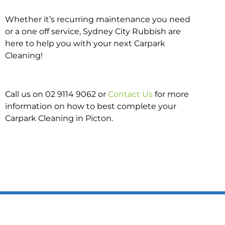
Whether it’s recurring maintenance you need
or a one off service, Sydney City Rubbish are
here to help you with your next Carpark
Cleaning!
Call us on 02 9114 9062 or
Contact Us
for more
information on how to best complete your
Carpark Cleaning in Picton.