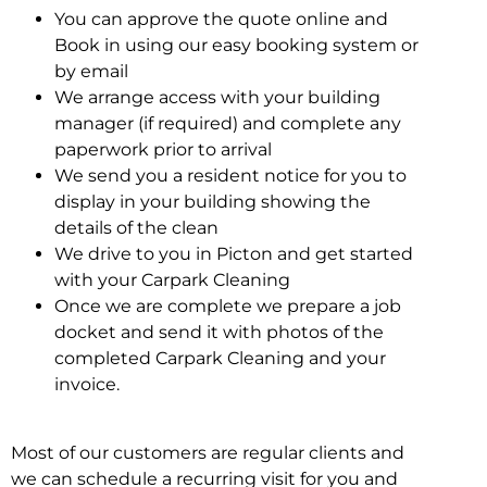
You can approve the quote online and
Book in using our easy booking system or
by email
We arrange access with your building
manager (if required) and complete any
paperwork prior to arrival
We send you a resident notice for you to
display in your building showing the
details of the clean
We drive to you in Picton and get started
with your Carpark Cleaning
Once we are complete we prepare a job
docket and send it with photos of the
completed Carpark Cleaning and your
invoice.
Most of our customers are regular clients and
we can schedule a recurring visit for you and