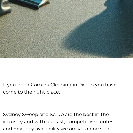
If you need Carpark Cleaning in Picton you have
Carpark Cleaning in
come to the right place.
Picton
Sydney Sweep and Scrub are the best in the
industry and with our fast, competitive quotes
and next day availability we are your one stop