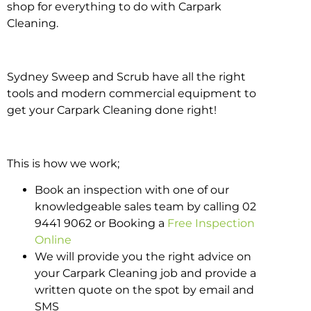
shop for everything to do with Carpark
Cleaning.
Sydney Sweep and Scrub have all the right
tools and modern commercial equipment to
get your Carpark Cleaning done right!
This is how we work;
Book an inspection with one of our
knowledgeable sales team by calling 02
9441 9062 or Booking a
Free Inspection
Online
We will provide you the right advice on
your Carpark Cleaning job and provide a
written quote on the spot by email and
SMS