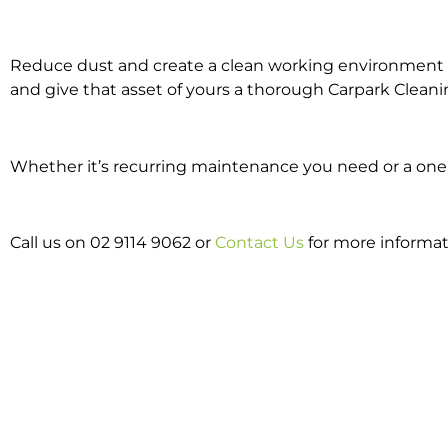
Reduce dust and create a clean working environment w
and give that asset of yours a thorough Carpark Cleani
Whether it’s recurring maintenance you need or a one o
Call us on 02 9114 9062 or
Contact Us
for more informat