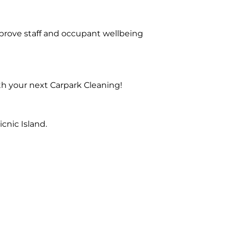
prove staff and occupant wellbeing
th your next Carpark Cleaning!
cnic Island.