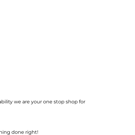
bility we are your one stop shop for
ning done right!