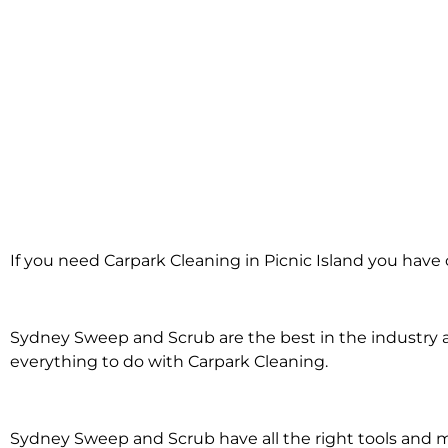
Carpark Cleani
If you need Carpark Cleaning in Picnic Island you have 
Picnic Isla
Sydney Sweep and Scrub are the best in the industry an
everything to do with Carpark Cleaning.
Sydney Sweep and Scrub have all the right tools and