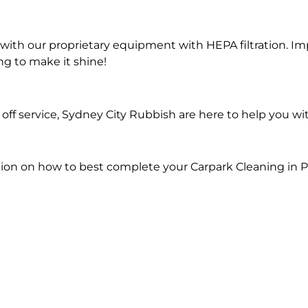
ith our proprietary equipment with HEPA filtration. Im
ng to make it shine!
ff service, Sydney City Rubbish are here to help you wi
ion on how to best complete your Carpark Cleaning in Pi