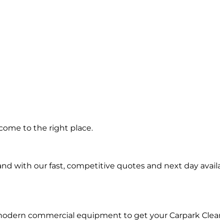
ng in
come to the right place.
nd
d with our fast, competitive quotes and next day availa
 modern commercial equipment to get your Carpark Clea