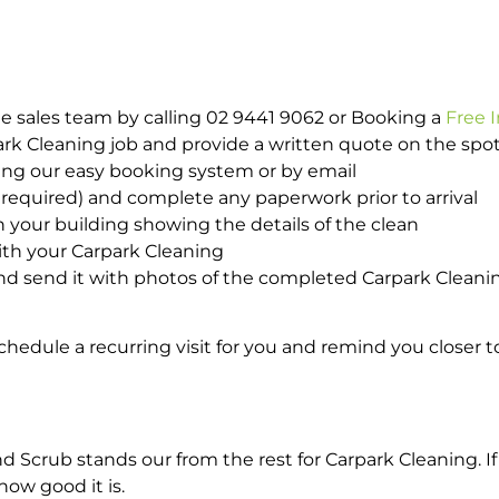
e sales team by calling 02 9441 9062 or Booking a
Free 
park Cleaning job and provide a written quote on the sp
ing our easy booking system or by email
required) and complete any paperwork prior to arrival
n your building showing the details of the clean
with your Carpark Cleaning
d send it with photos of the completed Carpark Cleanin
hedule a recurring visit for you and remind you closer t
crub stands our from the rest for Carpark Cleaning. If 
how good it is.