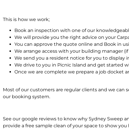
This is how we work;
Book an inspection with one of our knowledgeabl
We will provide you the right advice on your Car
You can approve the quote online and Book in us
We arrange access with your building manager (if 
We send you a resident notice for you to display i
We drive to you in Picnic Island and get started 
Once we are complete we prepare a job docket an
Most of our customers are regular clients and we can sc
our booking system.
See our google reviews to know why Sydney Sweep and S
provide a free sample clean of your space to show you 