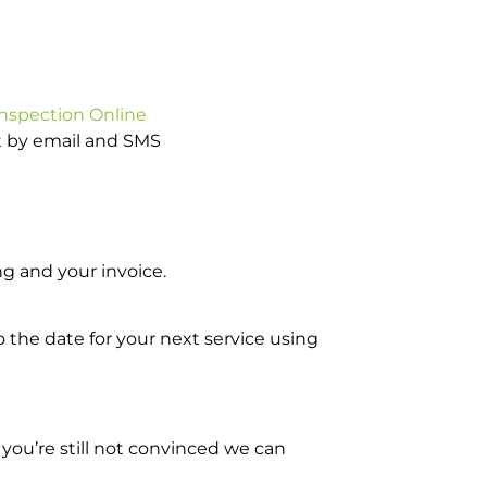
Inspection Online
ot by email and SMS
g and your invoice.
o the date for your next service using
you’re still not convinced we can