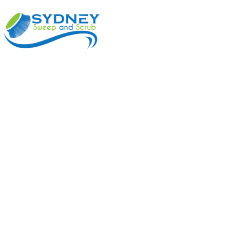
ABOUT
BENEFI