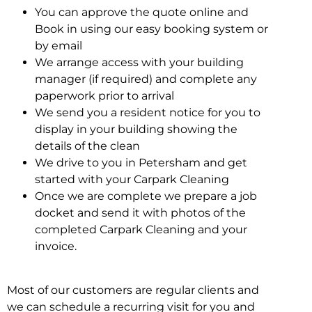
You can approve the quote online and
Book in using our easy booking system or
by email
We arrange access with your building
manager (if required) and complete any
paperwork prior to arrival
We send you a resident notice for you to
display in your building showing the
details of the clean
We drive to you in Petersham and get
started with your Carpark Cleaning
Once we are complete we prepare a job
docket and send it with photos of the
completed Carpark Cleaning and your
invoice.
Most of our customers are regular clients and
we can schedule a recurring visit for you and