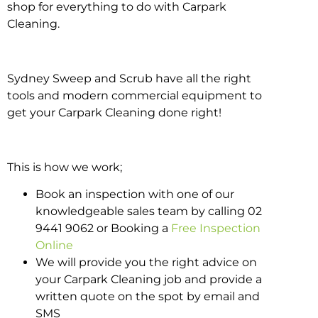
shop for everything to do with Carpark
Cleaning.
Sydney Sweep and Scrub have all the right
tools and modern commercial equipment to
get your Carpark Cleaning done right!
This is how we work;
Book an inspection with one of our
knowledgeable sales team by calling 02
9441 9062 or Booking a
Free Inspection
Online
We will provide you the right advice on
your Carpark Cleaning job and provide a
written quote on the spot by email and
SMS