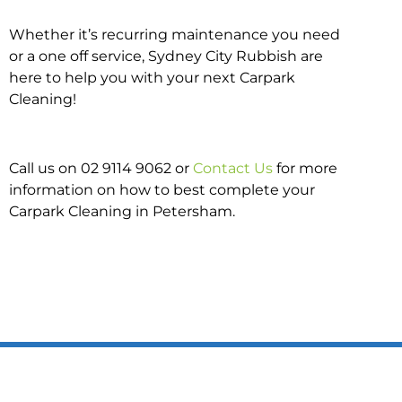
Whether it’s recurring maintenance you need
or a one off service, Sydney City Rubbish are
here to help you with your next Carpark
Cleaning!
Call us on 02 9114 9062 or
Contact Us
for more
information on how to best complete your
Carpark Cleaning in Petersham.