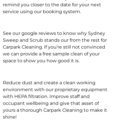
remind you closer to the date for your next
service using our booking system.
See our google reviews to know why Sydney
Sweep and Scrub stands our from the rest for
Carpark Cleaning. If you’re still not convinced
we can provide a free sample clean of your
space to show you how good it is.
Reduce dust and create a clean working
environment with our proprietary equipment
with HEPA filtration. Improve staff and
occupant wellbeing and give that asset of
yours a thorough Carpark Cleaning to make it
shine!