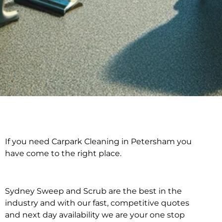
If you need Carpark Cleaning in Petersham you
Carpark Cleaning in
have come to the right place.
Petersham
Sydney Sweep and Scrub are the best in the
industry and with our fast, competitive quotes
and next day availability we are your one stop