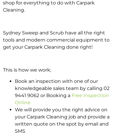
shop for everything to do with Carpark
Cleaning.
Sydney Sweep and Scrub have all the right
tools and modern commercial equipment to
get your Carpark Cleaning done right!
This is how we work;
Book an inspection with one of our
knowledgeable sales team by calling 02
9441 9062 or Booking a
Free Inspection
Online
We will provide you the right advice on
your Carpark Cleaning job and provide a
written quote on the spot by email and
SMS