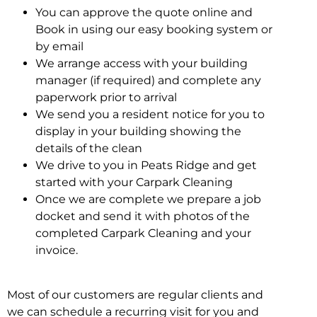
You can approve the quote online and
Book in using our easy booking system or
by email
We arrange access with your building
manager (if required) and complete any
paperwork prior to arrival
We send you a resident notice for you to
display in your building showing the
details of the clean
We drive to you in Peats Ridge and get
started with your Carpark Cleaning
Once we are complete we prepare a job
docket and send it with photos of the
completed Carpark Cleaning and your
invoice.
Most of our customers are regular clients and
we can schedule a recurring visit for you and