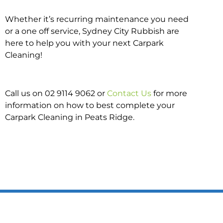
Whether it’s recurring maintenance you need
or a one off service, Sydney City Rubbish are
here to help you with your next Carpark
Cleaning!
Call us on 02 9114 9062 or
Contact Us
for more
information on how to best complete your
Carpark Cleaning in Peats Ridge.