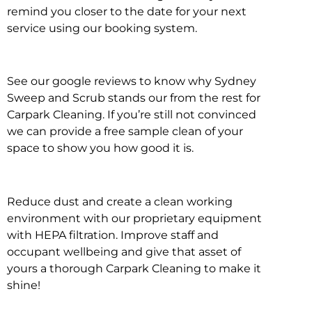
remind you closer to the date for your next
service using our booking system.
See our google reviews to know why Sydney
Sweep and Scrub stands our from the rest for
Carpark Cleaning. If you’re still not convinced
we can provide a free sample clean of your
space to show you how good it is.
Reduce dust and create a clean working
environment with our proprietary equipment
with HEPA filtration. Improve staff and
occupant wellbeing and give that asset of
yours a thorough Carpark Cleaning to make it
shine!