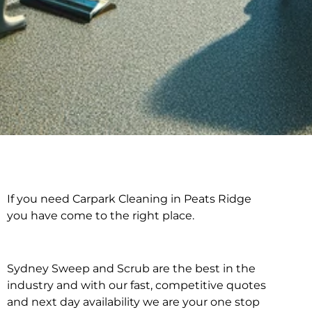
If you need Carpark Cleaning in Peats Ridge
Carpark Cleaning in
you have come to the right place.
Peats Ridge
Sydney Sweep and Scrub are the best in the
industry and with our fast, competitive quotes
and next day availability we are your one stop