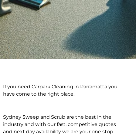
If you need Carpark Cleaning in Parramatta you
Carpark Cleaning in
have come to the right place.
Parramatta
Sydney Sweep and Scrub are the best in the
industry and with our fast, competitive quotes
and next day availability we are your one stop