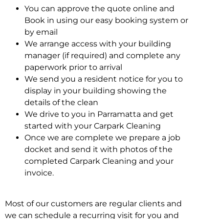
You can approve the quote online and
Book in using our easy booking system or
by email
We arrange access with your building
manager (if required) and complete any
paperwork prior to arrival
We send you a resident notice for you to
display in your building showing the
details of the clean
We drive to you in Parramatta and get
started with your Carpark Cleaning
Once we are complete we prepare a job
docket and send it with photos of the
completed Carpark Cleaning and your
invoice.
Most of our customers are regular clients and
we can schedule a recurring visit for you and