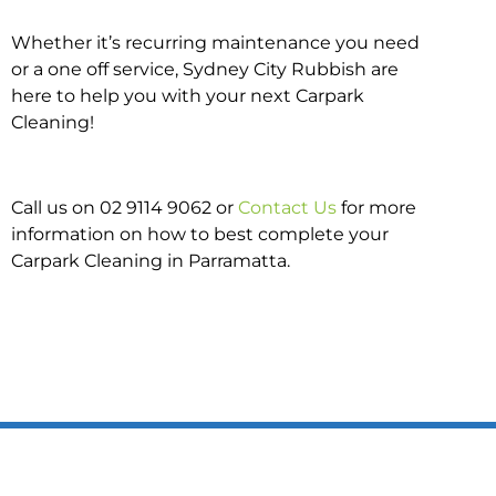
Whether it’s recurring maintenance you need
or a one off service, Sydney City Rubbish are
here to help you with your next Carpark
Cleaning!
Call us on 02 9114 9062 or
Contact Us
for more
information on how to best complete your
Carpark Cleaning in Parramatta.