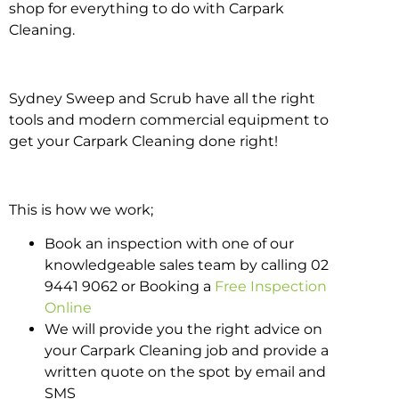
shop for everything to do with Carpark
Cleaning.
Sydney Sweep and Scrub have all the right
tools and modern commercial equipment to
get your Carpark Cleaning done right!
This is how we work;
Book an inspection with one of our
knowledgeable sales team by calling 02
9441 9062 or Booking a
Free Inspection
Online
We will provide you the right advice on
your Carpark Cleaning job and provide a
written quote on the spot by email and
SMS