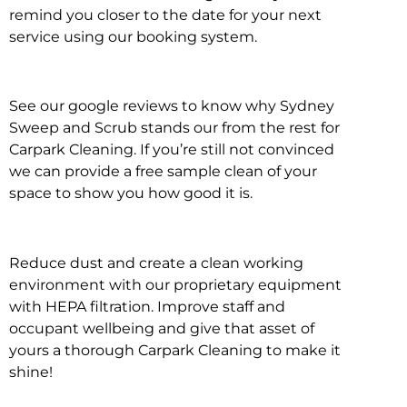
remind you closer to the date for your next
service using our booking system.
See our google reviews to know why Sydney
Sweep and Scrub stands our from the rest for
Carpark Cleaning. If you’re still not convinced
we can provide a free sample clean of your
space to show you how good it is.
Reduce dust and create a clean working
environment with our proprietary equipment
with HEPA filtration. Improve staff and
occupant wellbeing and give that asset of
yours a thorough Carpark Cleaning to make it
shine!