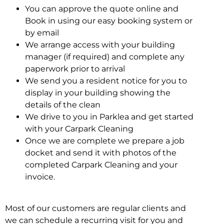
You can approve the quote online and
Book in using our easy booking system or
by email
We arrange access with your building
manager (if required) and complete any
paperwork prior to arrival
We send you a resident notice for you to
display in your building showing the
details of the clean
We drive to you in Parklea and get started
with your Carpark Cleaning
Once we are complete we prepare a job
docket and send it with photos of the
completed Carpark Cleaning and your
invoice.
Most of our customers are regular clients and
we can schedule a recurring visit for you and