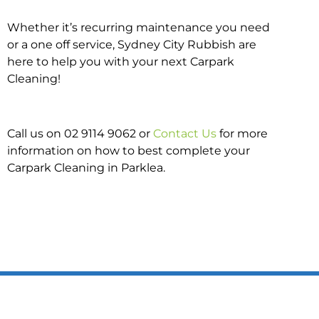
Whether it’s recurring maintenance you need
or a one off service, Sydney City Rubbish are
here to help you with your next Carpark
Cleaning!
Call us on 02 9114 9062 or
Contact Us
for more
information on how to best complete your
Carpark Cleaning in Parklea.