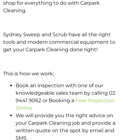
shop for everything to do with Carpark
Cleaning.
Sydney Sweep and Scrub have all the right
tools and modern commercial equipment to
get your Carpark Cleaning done right!
This is how we work;
Book an inspection with one of our
knowledgeable sales team by calling 02
9441 9062 or Booking a
Free Inspection
Online
We will provide you the right advice on
your Carpark Cleaning job and provide a
written quote on the spot by email and
SMS