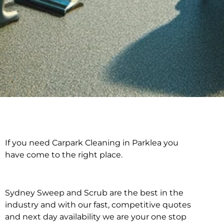
If you need Carpark Cleaning in Parklea you
Carpark Cleaning in
have come to the right place.
Parklea
Sydney Sweep and Scrub are the best in the
industry and with our fast, competitive quotes
and next day availability we are your one stop