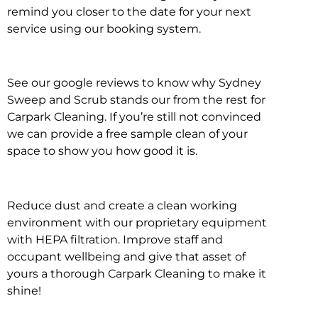
remind you closer to the date for your next
service using our booking system.
See our google reviews to know why Sydney
Sweep and Scrub stands our from the rest for
Carpark Cleaning. If you’re still not convinced
we can provide a free sample clean of your
space to show you how good it is.
Reduce dust and create a clean working
environment with our proprietary equipment
with HEPA filtration. Improve staff and
occupant wellbeing and give that asset of
yours a thorough Carpark Cleaning to make it
shine!