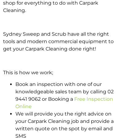
shop for everything to do with Carpark
Cleaning.
Sydney Sweep and Scrub have all the right
tools and modern commercial equipment to
get your Carpark Cleaning done right!
This is how we work;
Book an inspection with one of our
knowledgeable sales team by calling 02
9441 9062 or Booking a
Free Inspection
Online
We will provide you the right advice on
your Carpark Cleaning job and provide a
written quote on the spot by email and
SMS