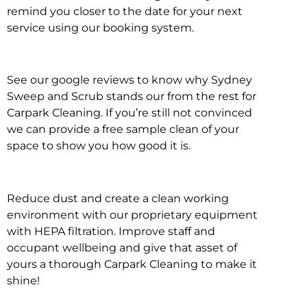
remind you closer to the date for your next
service using our booking system.
See our google reviews to know why Sydney
Sweep and Scrub stands our from the rest for
Carpark Cleaning. If you’re still not convinced
we can provide a free sample clean of your
space to show you how good it is.
Reduce dust and create a clean working
environment with our proprietary equipment
with HEPA filtration. Improve staff and
occupant wellbeing and give that asset of
yours a thorough Carpark Cleaning to make it
shine!