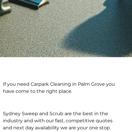
If you need Carpark Cleaning in Palm Grove you
Carpark Cleaning in
have come to the right place.
Palm Grove
Sydney Sweep and Scrub are the best in the
industry and with our fast, competitive quotes
and next day availability we are your one stop