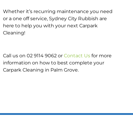
Whether it’s recurring maintenance you need
or a one off service, Sydney City Rubbish are
here to help you with your next Carpark
Cleaning!
Call us on 02 9114 9062 or
Contact Us
for more
information on how to best complete your
Carpark Cleaning in Palm Grove.