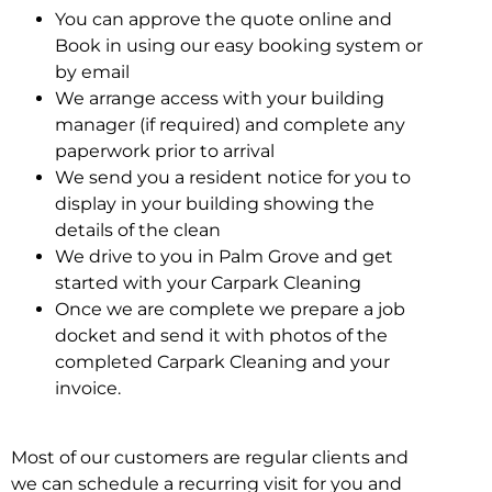
You can approve the quote online and
Book in using our easy booking system or
by email
We arrange access with your building
manager (if required) and complete any
paperwork prior to arrival
We send you a resident notice for you to
display in your building showing the
details of the clean
We drive to you in Palm Grove and get
started with your Carpark Cleaning
Once we are complete we prepare a job
docket and send it with photos of the
completed Carpark Cleaning and your
invoice.
Most of our customers are regular clients and
we can schedule a recurring visit for you and