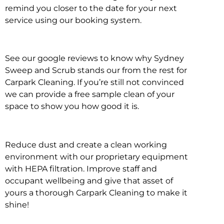
remind you closer to the date for your next
service using our booking system.
See our google reviews to know why Sydney
Sweep and Scrub stands our from the rest for
Carpark Cleaning. If you’re still not convinced
we can provide a free sample clean of your
space to show you how good it is.
Reduce dust and create a clean working
environment with our proprietary equipment
with HEPA filtration. Improve staff and
occupant wellbeing and give that asset of
yours a thorough Carpark Cleaning to make it
shine!