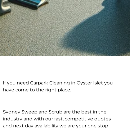
If you need Carpark Cleaning in Oyster Islet you
Carpark Cleaning in
have come to the right place.
Oyster Islet
Sydney Sweep and Scrub are the best in the
industry and with our fast, competitive quotes
and next day availability we are your one stop