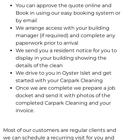
You can approve the quote online and
Book in using our easy booking system or
by email
We arrange access with your building
manager (if required) and complete any
paperwork prior to arrival
We send you a resident notice for you to
display in your building showing the
details of the clean
We drive to you in Oyster Islet and get
started with your Carpark Cleaning
Once we are complete we prepare a job
docket and send it with photos of the
completed Carpark Cleaning and your
invoice.
Most of our customers are regular clients and
we can schedule a recurring visit for you and