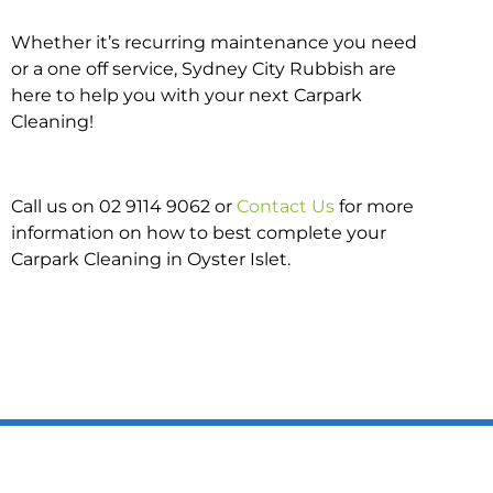
Whether it’s recurring maintenance you need
or a one off service, Sydney City Rubbish are
here to help you with your next Carpark
Cleaning!
Call us on 02 9114 9062 or
Contact Us
for more
information on how to best complete your
Carpark Cleaning in Oyster Islet.