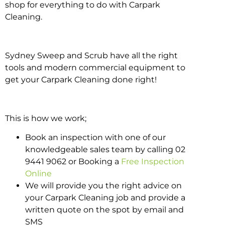
shop for everything to do with Carpark
Cleaning.
Sydney Sweep and Scrub have all the right
tools and modern commercial equipment to
get your Carpark Cleaning done right!
This is how we work;
Book an inspection with one of our
knowledgeable sales team by calling 02
9441 9062 or Booking a
Free Inspection
Online
We will provide you the right advice on
your Carpark Cleaning job and provide a
written quote on the spot by email and
SMS