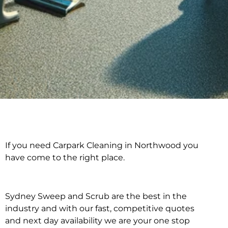
If you need Carpark Cleaning in Northwood you
Carpark Cleaning in
have come to the right place.
Northwood
Sydney Sweep and Scrub are the best in the
industry and with our fast, competitive quotes
and next day availability we are your one stop