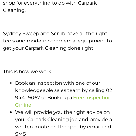
shop for everything to do with Carpark
Cleaning.
Sydney Sweep and Scrub have all the right
tools and modern commercial equipment to
get your Carpark Cleaning done right!
This is how we work;
Book an inspection with one of our
knowledgeable sales team by calling 02
9441 9062 or Booking a
Free Inspection
Online
We will provide you the right advice on
your Carpark Cleaning job and provide a
written quote on the spot by email and
SMS