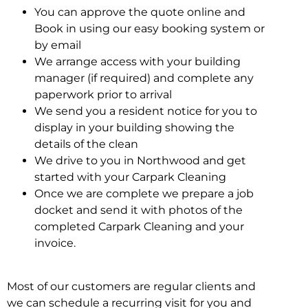
You can approve the quote online and
Book in using our easy booking system or
by email
We arrange access with your building
manager (if required) and complete any
paperwork prior to arrival
We send you a resident notice for you to
display in your building showing the
details of the clean
We drive to you in Northwood and get
started with your Carpark Cleaning
Once we are complete we prepare a job
docket and send it with photos of the
completed Carpark Cleaning and your
invoice.
Most of our customers are regular clients and
we can schedule a recurring visit for you and