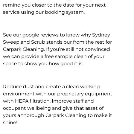
remind you closer to the date for your next
service using our booking system.
See our google reviews to know why Sydney
Sweep and Scrub stands our from the rest for
Carpark Cleaning. If you’re still not convinced
we can provide a free sample clean of your
space to show you how good it is.
Reduce dust and create a clean working
environment with our proprietary equipment
with HEPA filtration. Improve staff and
occupant wellbeing and give that asset of
yours a thorough Carpark Cleaning to make it
shine!