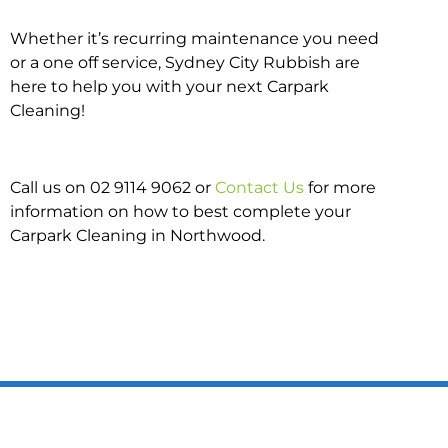
Whether it’s recurring maintenance you need
or a one off service, Sydney City Rubbish are
here to help you with your next Carpark
Cleaning!
Call us on 02 9114 9062 or
Contact Us
for more
information on how to best complete your
Carpark Cleaning in Northwood.