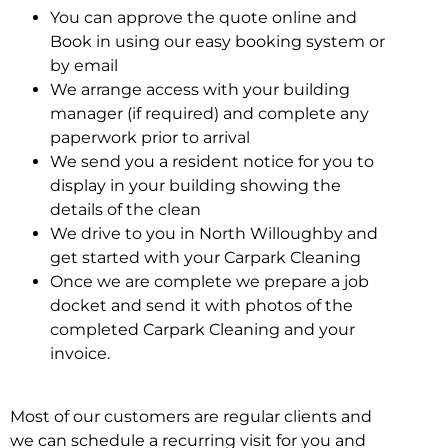
You can approve the quote online and
Book in using our easy booking system or
by email
We arrange access with your building
manager (if required) and complete any
paperwork prior to arrival
We send you a resident notice for you to
display in your building showing the
details of the clean
We drive to you in North Willoughby and
get started with your Carpark Cleaning
Once we are complete we prepare a job
docket and send it with photos of the
completed Carpark Cleaning and your
invoice.
Most of our customers are regular clients and
we can schedule a recurring visit for you and