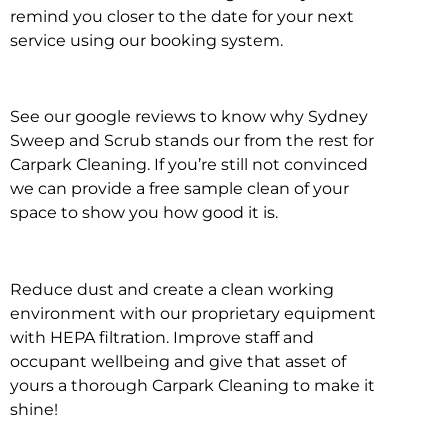
remind you closer to the date for your next
service using our booking system.
See our google reviews to know why Sydney
Sweep and Scrub stands our from the rest for
Carpark Cleaning. If you’re still not convinced
we can provide a free sample clean of your
space to show you how good it is.
Reduce dust and create a clean working
environment with our proprietary equipment
with HEPA filtration. Improve staff and
occupant wellbeing and give that asset of
yours a thorough Carpark Cleaning to make it
shine!