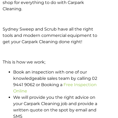
shop for everything to do with Carpark
Cleaning.
Sydney Sweep and Scrub have all the right
tools and modern commercial equipment to
get your Carpark Cleaning done right!
This is how we work;
Book an inspection with one of our
knowledgeable sales team by calling 02
9441 9062 or Booking a
Free Inspection
Online
We will provide you the right advice on
your Carpark Cleaning job and provide a
written quote on the spot by email and
SMS