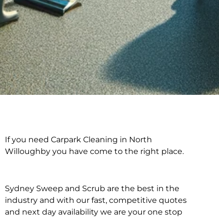
If you need Carpark Cleaning in North
Carpark Cleaning in
Willoughby you have come to the right place.
North Willoughby
Sydney Sweep and Scrub are the best in the
industry and with our fast, competitive quotes
and next day availability we are your one stop