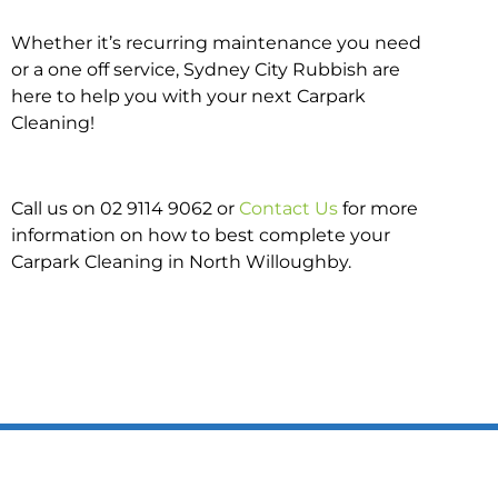
Whether it’s recurring maintenance you need
or a one off service, Sydney City Rubbish are
here to help you with your next Carpark
Cleaning!
Call us on 02 9114 9062 or
Contact Us
for more
information on how to best complete your
Carpark Cleaning in North Willoughby.