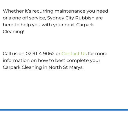
Whether it’s recurring maintenance you need
or a one off service, Sydney City Rubbish are
here to help you with your next Carpark
Cleaning!
Call us on 02 9114 9062 or
Contact Us
for more
information on how to best complete your
Carpark Cleaning in North St Marys.