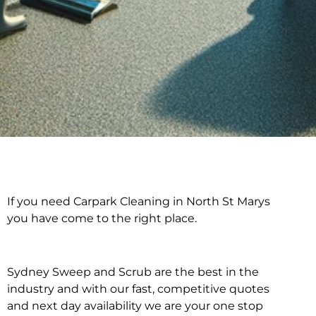
If you need Carpark Cleaning in North St Marys
Carpark Cleaning in
you have come to the right place.
North St Marys
Sydney Sweep and Scrub are the best in the
industry and with our fast, competitive quotes
and next day availability we are your one stop