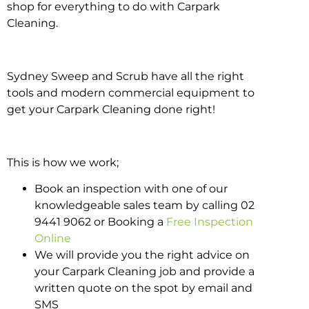
shop for everything to do with Carpark
Cleaning.
Sydney Sweep and Scrub have all the right
tools and modern commercial equipment to
get your Carpark Cleaning done right!
This is how we work;
Book an inspection with one of our
knowledgeable sales team by calling 02
9441 9062 or Booking a
Free Inspection
Online
We will provide you the right advice on
your Carpark Cleaning job and provide a
written quote on the spot by email and
SMS