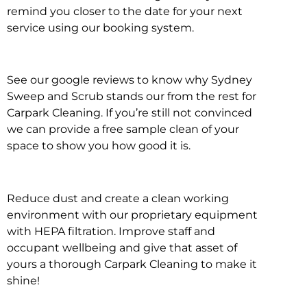
remind you closer to the date for your next
service using our booking system.
See our google reviews to know why Sydney
Sweep and Scrub stands our from the rest for
Carpark Cleaning. If you’re still not convinced
we can provide a free sample clean of your
space to show you how good it is.
Reduce dust and create a clean working
environment with our proprietary equipment
with HEPA filtration. Improve staff and
occupant wellbeing and give that asset of
yours a thorough Carpark Cleaning to make it
shine!