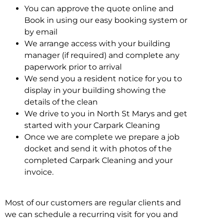
You can approve the quote online and
Book in using our easy booking system or
by email
We arrange access with your building
manager (if required) and complete any
paperwork prior to arrival
We send you a resident notice for you to
display in your building showing the
details of the clean
We drive to you in North St Marys and get
started with your Carpark Cleaning
Once we are complete we prepare a job
docket and send it with photos of the
completed Carpark Cleaning and your
invoice.
Most of our customers are regular clients and
we can schedule a recurring visit for you and