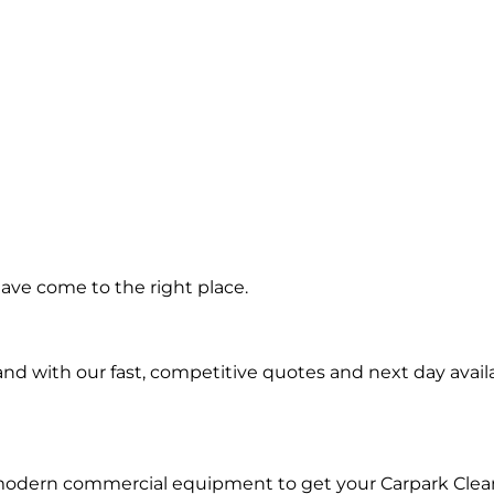
ning in
ave come to the right place.
hmond
d with our fast, competitive quotes and next day availa
 modern commercial equipment to get your Carpark Clea