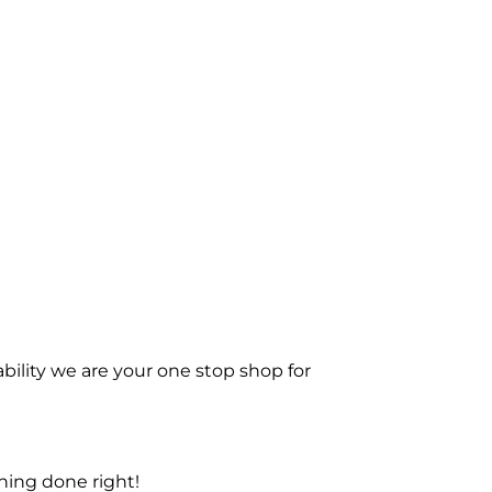
bility we are your one stop shop for
ning done right!