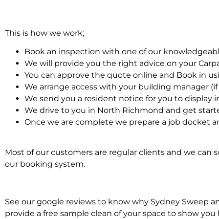
This is how we work;
Book an inspection with one of our knowledgeabl
We will provide you the right advice on your Car
You can approve the quote online and Book in us
We arrange access with your building manager (if 
We send you a resident notice for you to display i
We drive to you in North Richmond and get start
Once we are complete we prepare a job docket an
Most of our customers are regular clients and we can sc
our booking system.
See our google reviews to know why Sydney Sweep and S
provide a free sample clean of your space to show you 