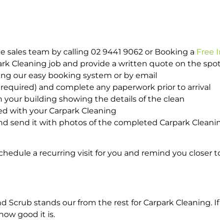
e sales team by calling 02 9441 9062 or Booking a
Free 
park Cleaning job and provide a written quote on the sp
ing our easy booking system or by email
required) and complete any paperwork prior to arrival
n your building showing the details of the clean
ed with your Carpark Cleaning
d send it with photos of the completed Carpark Cleanin
hedule a recurring visit for you and remind you closer t
crub stands our from the rest for Carpark Cleaning. If 
how good it is.