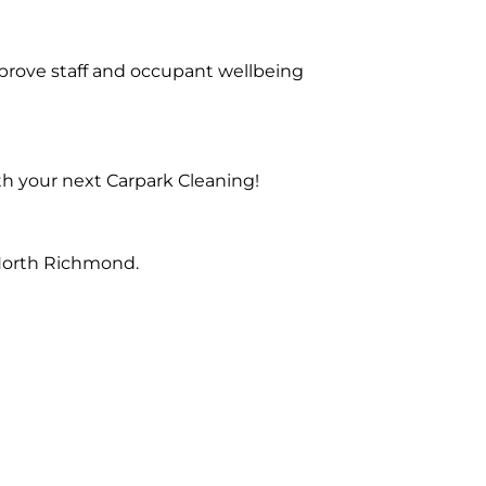
prove staff and occupant wellbeing
th your next Carpark Cleaning!
 North Richmond.