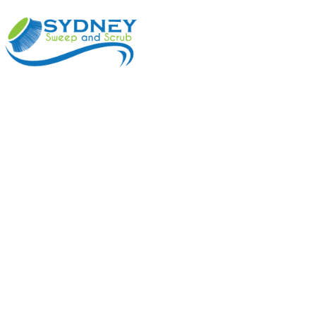
ABOUT
BENEFI