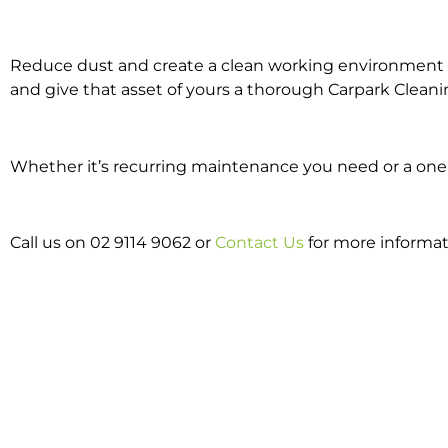
Reduce dust and create a clean working environment w
and give that asset of yours a thorough Carpark Cleani
Whether it’s recurring maintenance you need or a one o
Call us on 02 9114 9062 or
Contact Us
for more informat