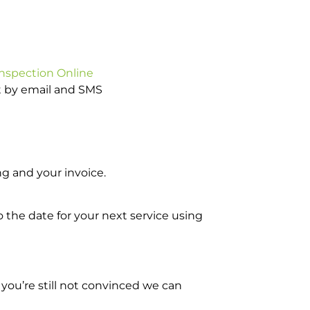
Inspection Online
ot by email and SMS
g and your invoice.
o the date for your next service using
you’re still not convinced we can