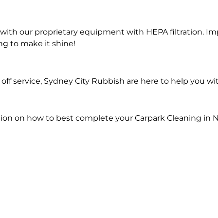
ith our proprietary equipment with HEPA filtration. Im
ng to make it shine!
ff service, Sydney City Rubbish are here to help you wi
ion on how to best complete your Carpark Cleaning in