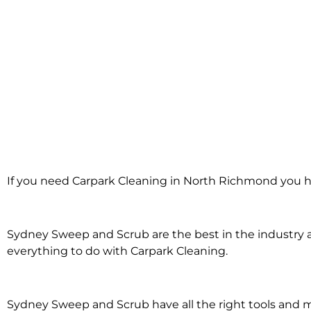
Carpark Clea
If you need Carpark Cleaning in North Richmond you h
North Ric
Sydney Sweep and Scrub are the best in the industry an
everything to do with Carpark Cleaning.
Sydney Sweep and Scrub have all the right tools and