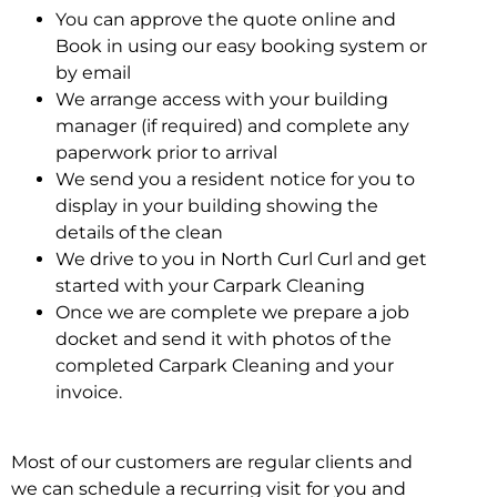
You can approve the quote online and
Book in using our easy booking system or
by email
We arrange access with your building
manager (if required) and complete any
paperwork prior to arrival
We send you a resident notice for you to
display in your building showing the
details of the clean
We drive to you in North Curl Curl and get
started with your Carpark Cleaning
Once we are complete we prepare a job
docket and send it with photos of the
completed Carpark Cleaning and your
invoice.
Most of our customers are regular clients and
we can schedule a recurring visit for you and