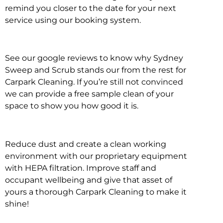
remind you closer to the date for your next
service using our booking system.
See our google reviews to know why Sydney
Sweep and Scrub stands our from the rest for
Carpark Cleaning. If you’re still not convinced
we can provide a free sample clean of your
space to show you how good it is.
Reduce dust and create a clean working
environment with our proprietary equipment
with HEPA filtration. Improve staff and
occupant wellbeing and give that asset of
yours a thorough Carpark Cleaning to make it
shine!