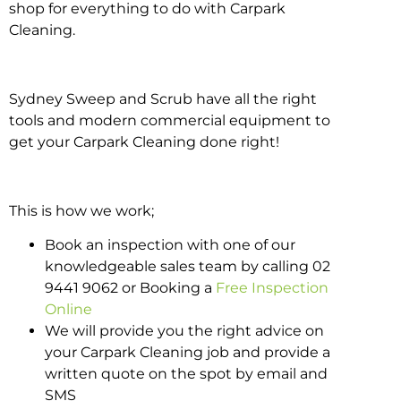
shop for everything to do with Carpark
Cleaning.
Sydney Sweep and Scrub have all the right
tools and modern commercial equipment to
get your Carpark Cleaning done right!
This is how we work;
Book an inspection with one of our
knowledgeable sales team by calling 02
9441 9062 or Booking a
Free Inspection
Online
We will provide you the right advice on
your Carpark Cleaning job and provide a
written quote on the spot by email and
SMS