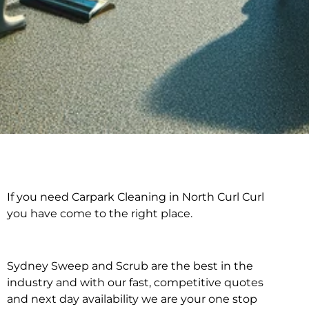
If you need Carpark Cleaning in North Curl Curl
Carpark Cleaning in
you have come to the right place.
North Curl Curl
Sydney Sweep and Scrub are the best in the
industry and with our fast, competitive quotes
and next day availability we are your one stop