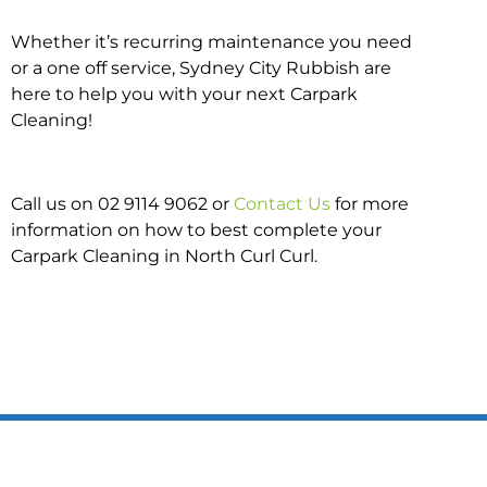
Whether it’s recurring maintenance you need
or a one off service, Sydney City Rubbish are
here to help you with your next Carpark
Cleaning!
Call us on 02 9114 9062 or
Contact Us
for more
information on how to best complete your
Carpark Cleaning in North Curl Curl.