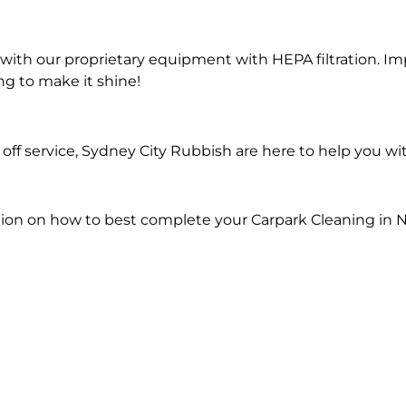
ith our proprietary equipment with HEPA filtration. Im
ng to make it shine!
ff service, Sydney City Rubbish are here to help you wi
ion on how to best complete your Carpark Cleaning in N