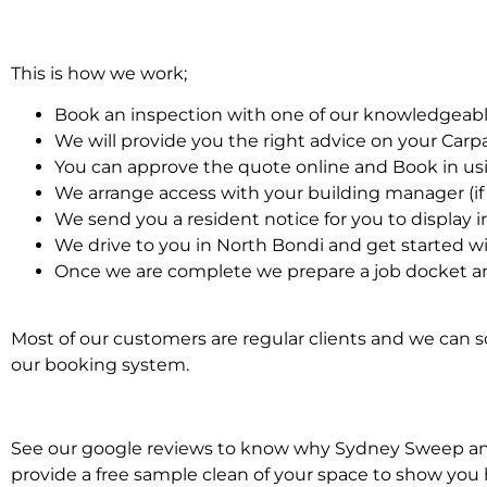
This is how we work;
Book an inspection with one of our knowledgeabl
We will provide you the right advice on your Car
You can approve the quote online and Book in us
We arrange access with your building manager (if 
We send you a resident notice for you to display i
We drive to you in North Bondi and get started w
Once we are complete we prepare a job docket an
Most of our customers are regular clients and we can sc
our booking system.
See our google reviews to know why Sydney Sweep and S
provide a free sample clean of your space to show you 