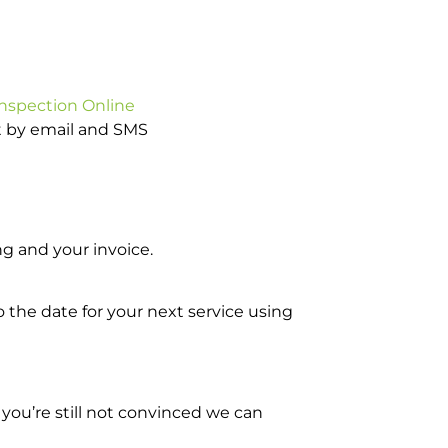
Inspection Online
ot by email and SMS
g and your invoice.
o the date for your next service using
you’re still not convinced we can