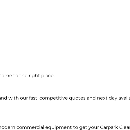
ng in
come to the right place.
i
d with our fast, competitive quotes and next day availa
 modern commercial equipment to get your Carpark Clea