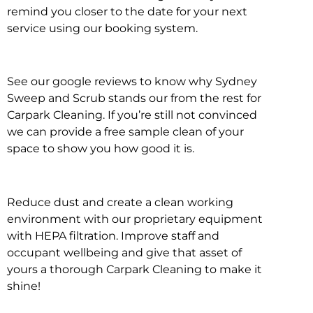
remind you closer to the date for your next
service using our booking system.
See our google reviews to know why Sydney
Sweep and Scrub stands our from the rest for
Carpark Cleaning. If you’re still not convinced
we can provide a free sample clean of your
space to show you how good it is.
Reduce dust and create a clean working
environment with our proprietary equipment
with HEPA filtration. Improve staff and
occupant wellbeing and give that asset of
yours a thorough Carpark Cleaning to make it
shine!