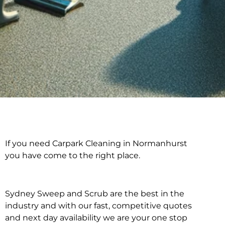
If you need Carpark Cleaning in Normanhurst
Carpark Cleaning in
you have come to the right place.
Normanhurst
Sydney Sweep and Scrub are the best in the
industry and with our fast, competitive quotes
and next day availability we are your one stop