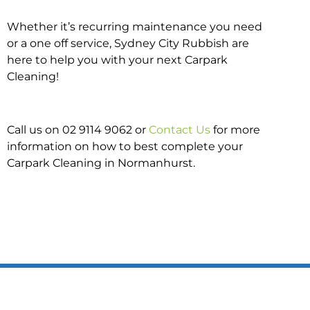
Whether it’s recurring maintenance you need
or a one off service, Sydney City Rubbish are
here to help you with your next Carpark
Cleaning!
Call us on 02 9114 9062 or
Contact Us
for more
information on how to best complete your
Carpark Cleaning in Normanhurst.