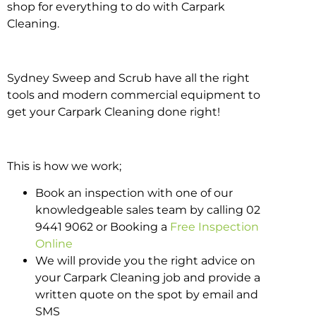
shop for everything to do with Carpark
Cleaning.
Sydney Sweep and Scrub have all the right
tools and modern commercial equipment to
get your Carpark Cleaning done right!
This is how we work;
Book an inspection with one of our
knowledgeable sales team by calling 02
9441 9062 or Booking a
Free Inspection
Online
We will provide you the right advice on
your Carpark Cleaning job and provide a
written quote on the spot by email and
SMS