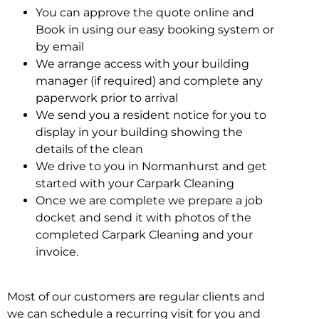
You can approve the quote online and
Book in using our easy booking system or
by email
We arrange access with your building
manager (if required) and complete any
paperwork prior to arrival
We send you a resident notice for you to
display in your building showing the
details of the clean
We drive to you in Normanhurst and get
started with your Carpark Cleaning
Once we are complete we prepare a job
docket and send it with photos of the
completed Carpark Cleaning and your
invoice.
Most of our customers are regular clients and
we can schedule a recurring visit for you and