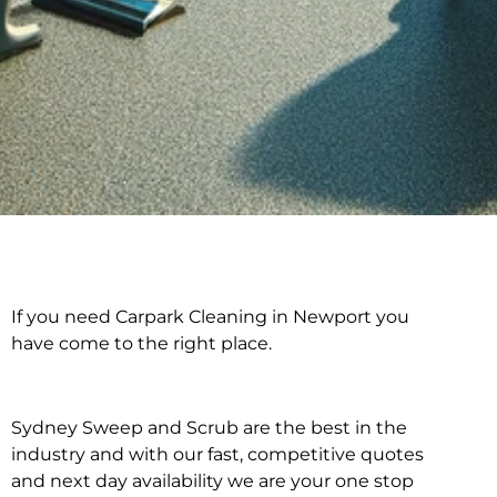
If you need Carpark Cleaning in Newport you
Carpark Cleaning in
have come to the right place.
Newport
Sydney Sweep and Scrub are the best in the
industry and with our fast, competitive quotes
and next day availability we are your one stop