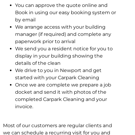
You can approve the quote online and
Book in using our easy booking system or
by email
We arrange access with your building
manager (if required) and complete any
paperwork prior to arrival
We send you a resident notice for you to
display in your building showing the
details of the clean
We drive to you in Newport and get
started with your Carpark Cleaning
Once we are complete we prepare a job
docket and send it with photos of the
completed Carpark Cleaning and your
invoice.
Most of our customers are regular clients and
we can schedule a recurring visit for you and