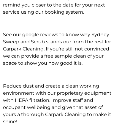
remind you closer to the date for your next
service using our booking system.
See our google reviews to know why Sydney
Sweep and Scrub stands our from the rest for
Carpark Cleaning. If you’re still not convinced
we can provide a free sample clean of your
space to show you how good it is.
Reduce dust and create a clean working
environment with our proprietary equipment
with HEPA filtration. Improve staff and
occupant wellbeing and give that asset of
yours a thorough Carpark Cleaning to make it
shine!