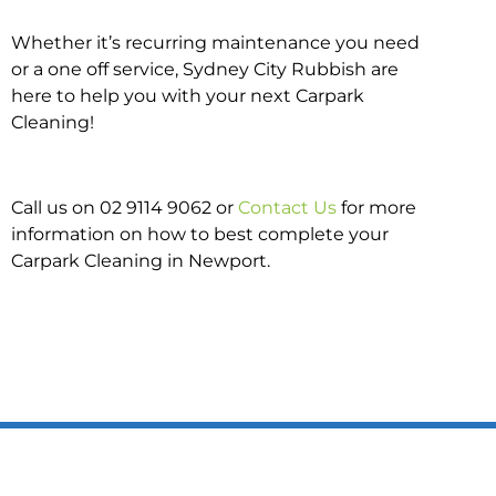
Whether it’s recurring maintenance you need
or a one off service, Sydney City Rubbish are
here to help you with your next Carpark
Cleaning!
Call us on 02 9114 9062 or
Contact Us
for more
information on how to best complete your
Carpark Cleaning in Newport.