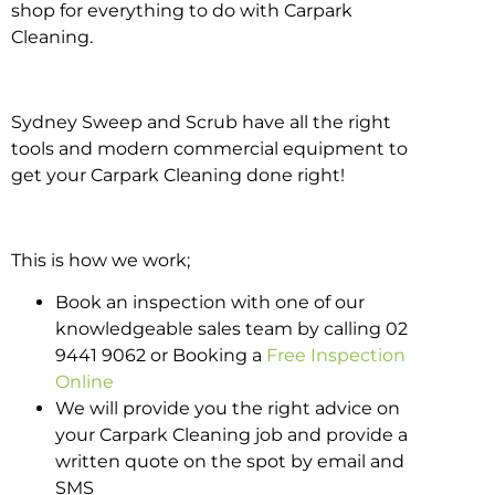
shop for everything to do with Carpark
Cleaning.
Sydney Sweep and Scrub have all the right
tools and modern commercial equipment to
get your Carpark Cleaning done right!
This is how we work;
Book an inspection with one of our
knowledgeable sales team by calling 02
9441 9062 or Booking a
Free Inspection
Online
We will provide you the right advice on
your Carpark Cleaning job and provide a
written quote on the spot by email and
SMS