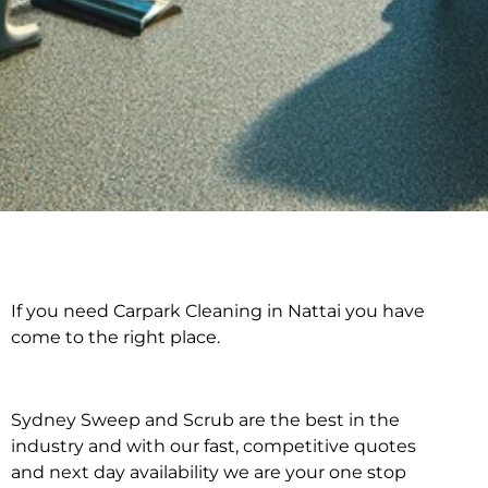
If you need Carpark Cleaning in Nattai you have
Carpark Cleaning in
come to the right place.
Nattai
Sydney Sweep and Scrub are the best in the
industry and with our fast, competitive quotes
and next day availability we are your one stop