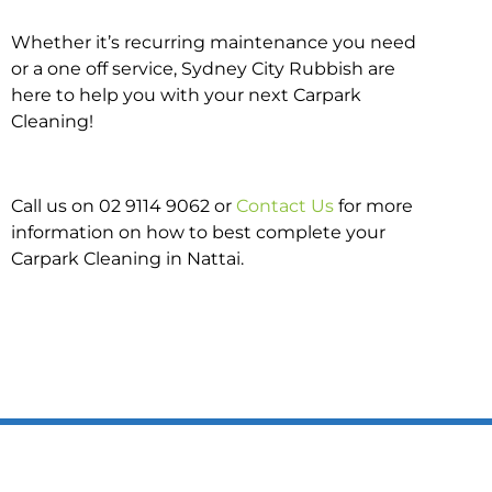
Whether it’s recurring maintenance you need
or a one off service, Sydney City Rubbish are
here to help you with your next Carpark
Cleaning!
Call us on 02 9114 9062 or
Contact Us
for more
information on how to best complete your
Carpark Cleaning in Nattai.