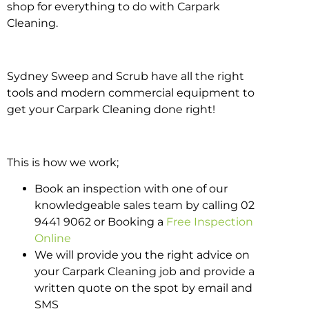
shop for everything to do with Carpark
Cleaning.
Sydney Sweep and Scrub have all the right
tools and modern commercial equipment to
get your Carpark Cleaning done right!
This is how we work;
Book an inspection with one of our
knowledgeable sales team by calling 02
9441 9062 or Booking a
Free Inspection
Online
We will provide you the right advice on
your Carpark Cleaning job and provide a
written quote on the spot by email and
SMS