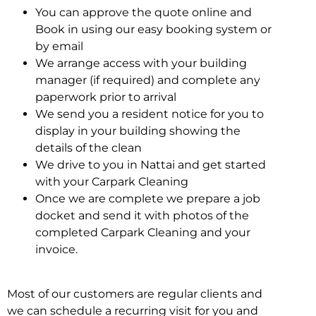
You can approve the quote online and
Book in using our easy booking system or
by email
We arrange access with your building
manager (if required) and complete any
paperwork prior to arrival
We send you a resident notice for you to
display in your building showing the
details of the clean
We drive to you in Nattai and get started
with your Carpark Cleaning
Once we are complete we prepare a job
docket and send it with photos of the
completed Carpark Cleaning and your
invoice.
Most of our customers are regular clients and
we can schedule a recurring visit for you and