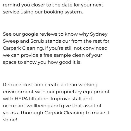
remind you closer to the date for your next
service using our booking system.
See our google reviews to know why Sydney
Sweep and Scrub stands our from the rest for
Carpark Cleaning. If you’re still not convinced
we can provide a free sample clean of your
space to show you how good it is.
Reduce dust and create a clean working
environment with our proprietary equipment
with HEPA filtration. Improve staff and
occupant wellbeing and give that asset of
yours a thorough Carpark Cleaning to make it
shine!