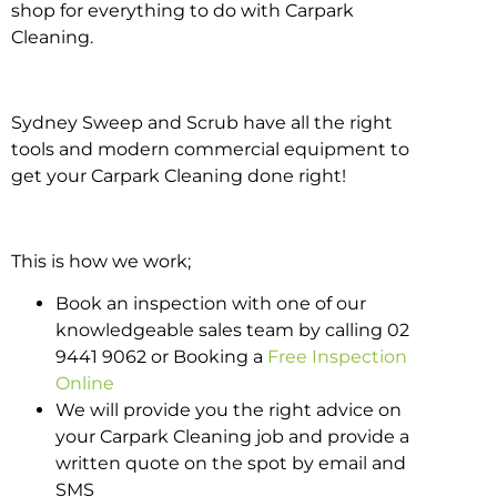
shop for everything to do with Carpark
Cleaning.
Sydney Sweep and Scrub have all the right
tools and modern commercial equipment to
get your Carpark Cleaning done right!
This is how we work;
Book an inspection with one of our
knowledgeable sales team by calling 02
9441 9062 or Booking a
Free Inspection
Online
We will provide you the right advice on
your Carpark Cleaning job and provide a
written quote on the spot by email and
SMS