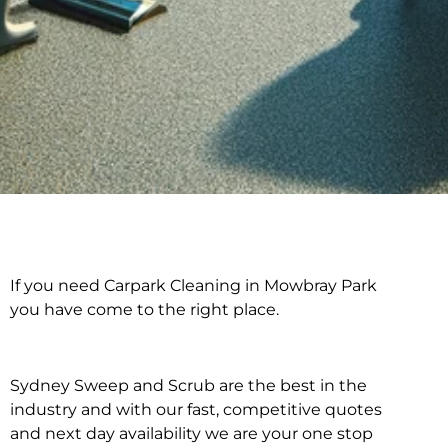
If you need Carpark Cleaning in Mowbray Park
Carpark Cleaning in
you have come to the right place.
Mowbray Park
Sydney Sweep and Scrub are the best in the
industry and with our fast, competitive quotes
and next day availability we are your one stop