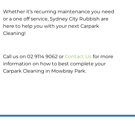
Whether it’s recurring maintenance you need
or a one off service, Sydney City Rubbish are
here to help you with your next Carpark
Cleaning!
Call us on 02 9114 9062 or
Contact Us
for more
information on how to best complete your
Carpark Cleaning in Mowbray Park.