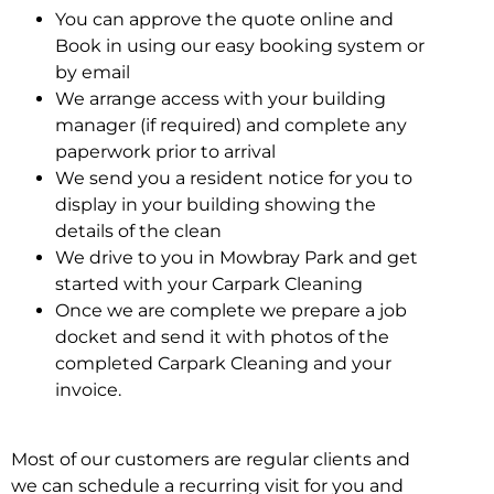
You can approve the quote online and
Book in using our easy booking system or
by email
We arrange access with your building
manager (if required) and complete any
paperwork prior to arrival
We send you a resident notice for you to
display in your building showing the
details of the clean
We drive to you in Mowbray Park and get
started with your Carpark Cleaning
Once we are complete we prepare a job
docket and send it with photos of the
completed Carpark Cleaning and your
invoice.
Most of our customers are regular clients and
we can schedule a recurring visit for you and