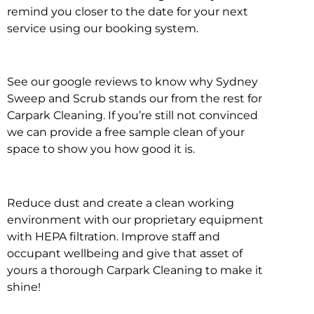
remind you closer to the date for your next
service using our booking system.
See our google reviews to know why Sydney
Sweep and Scrub stands our from the rest for
Carpark Cleaning. If you’re still not convinced
we can provide a free sample clean of your
space to show you how good it is.
Reduce dust and create a clean working
environment with our proprietary equipment
with HEPA filtration. Improve staff and
occupant wellbeing and give that asset of
yours a thorough Carpark Cleaning to make it
shine!