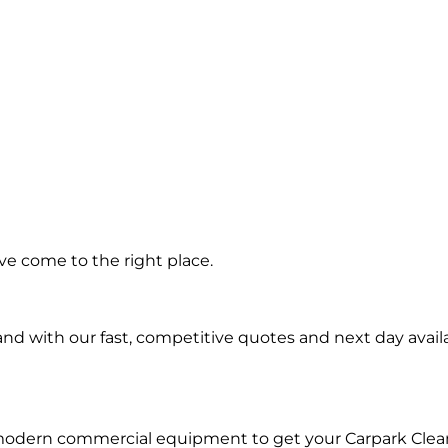
ing in
ve come to the right place.
igal
d with our fast, competitive quotes and next day availa
 modern commercial equipment to get your Carpark Clea