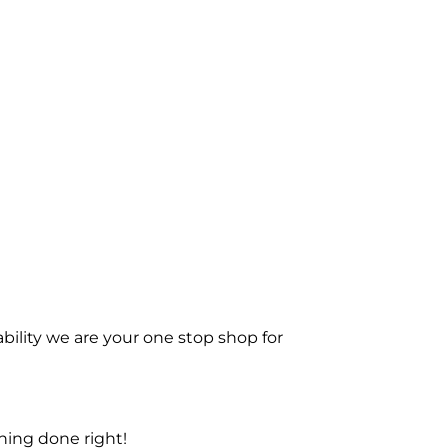
bility we are your one stop shop for
ning done right!