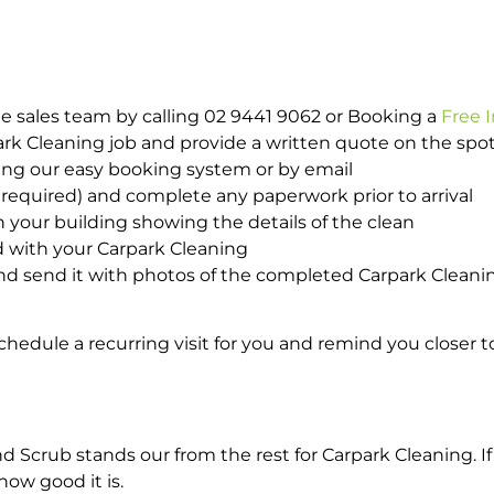
e sales team by calling 02 9441 9062 or Booking a
Free 
park Cleaning job and provide a written quote on the sp
ing our easy booking system or by email
required) and complete any paperwork prior to arrival
n your building showing the details of the clean
d with your Carpark Cleaning
d send it with photos of the completed Carpark Cleanin
hedule a recurring visit for you and remind you closer t
crub stands our from the rest for Carpark Cleaning. If 
how good it is.