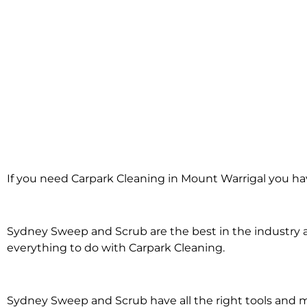
Carpark Clean
If you need Carpark Cleaning in Mount Warrigal you ha
Mount Warr
Sydney Sweep and Scrub are the best in the industry an
everything to do with Carpark Cleaning.
Sydney Sweep and Scrub have all the right tools and