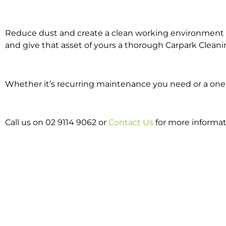
Reduce dust and create a clean working environment w
and give that asset of yours a thorough Carpark Cleani
Whether it’s recurring maintenance you need or a one o
Call us on 02 9114 9062 or
Contact Us
for more informat