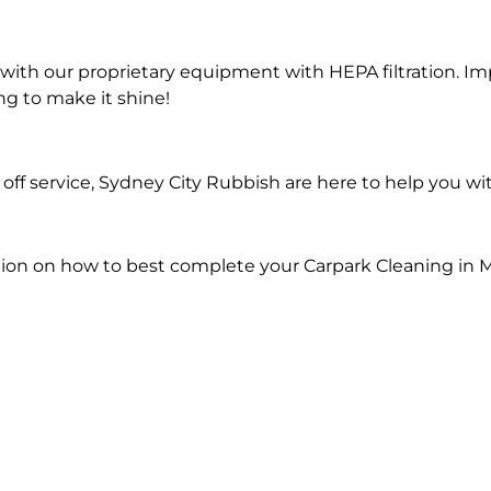
ith our proprietary equipment with HEPA filtration. Im
ng to make it shine!
ff service, Sydney City Rubbish are here to help you wi
ion on how to best complete your Carpark Cleaning in M