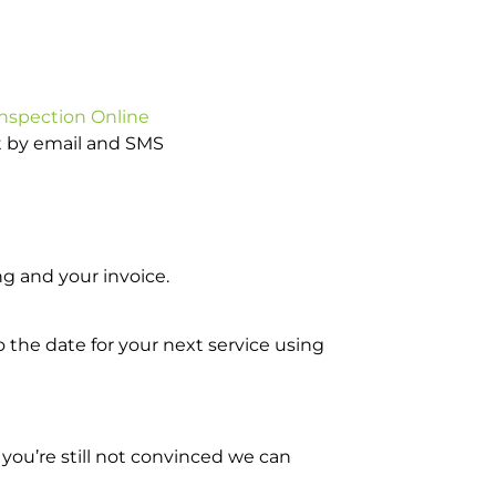
Inspection Online
ot by email and SMS
g and your invoice.
o the date for your next service using
you’re still not convinced we can