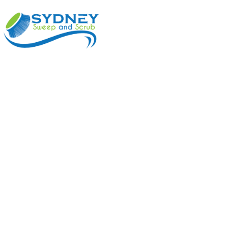
ABOUT
BENEFI