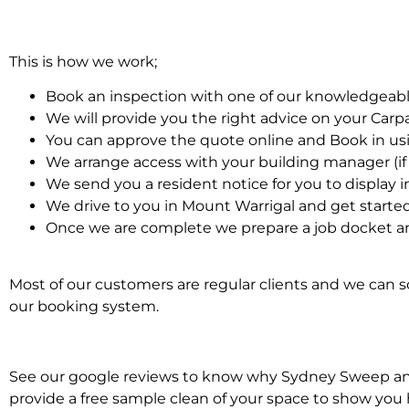
This is how we work;
Book an inspection with one of our knowledgeabl
We will provide you the right advice on your Car
You can approve the quote online and Book in us
We arrange access with your building manager (if 
We send you a resident notice for you to display i
We drive to you in Mount Warrigal and get starte
Once we are complete we prepare a job docket an
Most of our customers are regular clients and we can sc
our booking system.
See our google reviews to know why Sydney Sweep and S
provide a free sample clean of your space to show you 