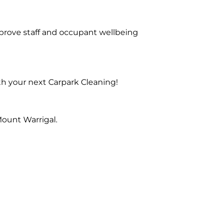
prove staff and occupant wellbeing
th your next Carpark Cleaning!
ount Warrigal.