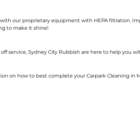
ith our proprietary equipment with HEPA filtration. Im
ng to make it shine!
ff service, Sydney City Rubbish are here to help you wi
ion on how to best complete your Carpark Cleaning in M