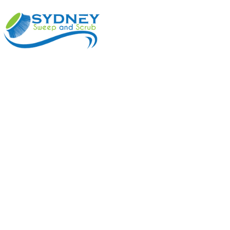
ABOUT
BENEFI