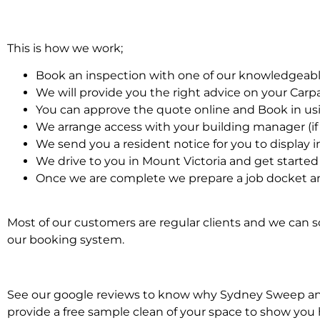
This is how we work;
Book an inspection with one of our knowledgeabl
We will provide you the right advice on your Car
You can approve the quote online and Book in us
We arrange access with your building manager (if 
We send you a resident notice for you to display i
We drive to you in Mount Victoria and get started
Once we are complete we prepare a job docket an
Most of our customers are regular clients and we can sc
our booking system.
See our google reviews to know why Sydney Sweep and S
provide a free sample clean of your space to show you 