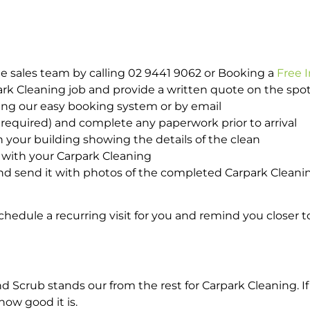
e sales team by calling 02 9441 9062 or Booking a
Free 
park Cleaning job and provide a written quote on the sp
ing our easy booking system or by email
required) and complete any paperwork prior to arrival
n your building showing the details of the clean
 with your Carpark Cleaning
d send it with photos of the completed Carpark Cleanin
hedule a recurring visit for you and remind you closer t
crub stands our from the rest for Carpark Cleaning. If 
how good it is.