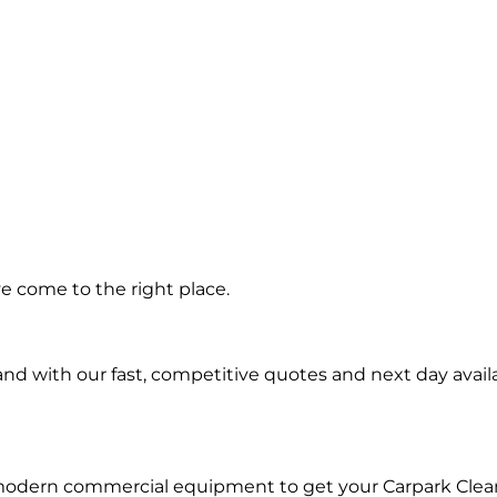
ing in
e come to the right place.
oria
d with our fast, competitive quotes and next day availa
 modern commercial equipment to get your Carpark Clea