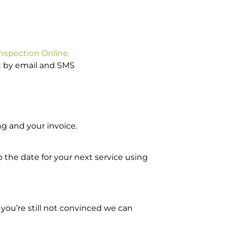
Inspection Online
ot by email and SMS
g and your invoice.
o the date for your next service using
you’re still not convinced we can