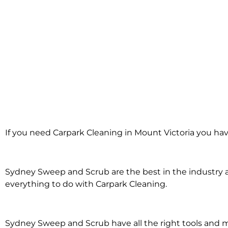
Carpark Clean
If you need Carpark Cleaning in Mount Victoria you hav
Mount Vict
Sydney Sweep and Scrub are the best in the industry an
everything to do with Carpark Cleaning.
Sydney Sweep and Scrub have all the right tools and