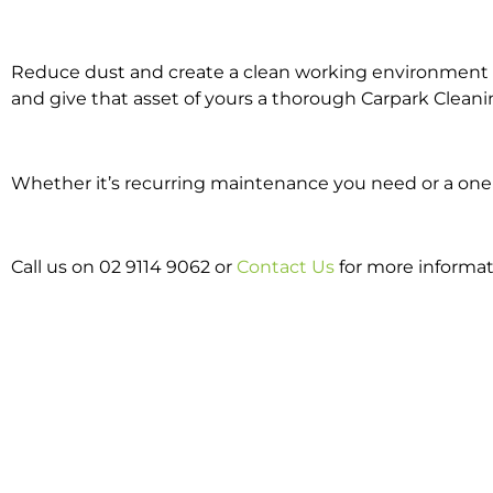
Reduce dust and create a clean working environment w
and give that asset of yours a thorough Carpark Cleani
Whether it’s recurring maintenance you need or a one o
Call us on 02 9114 9062 or
Contact Us
for more informat