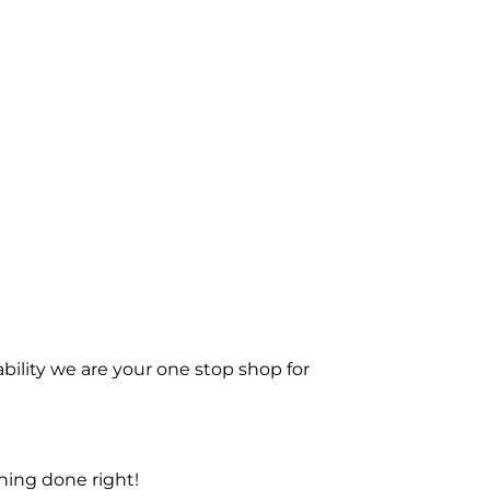
bility we are your one stop shop for
ning done right!