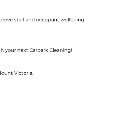
prove staff and occupant wellbeing
th your next Carpark Cleaning!
ount Victoria.