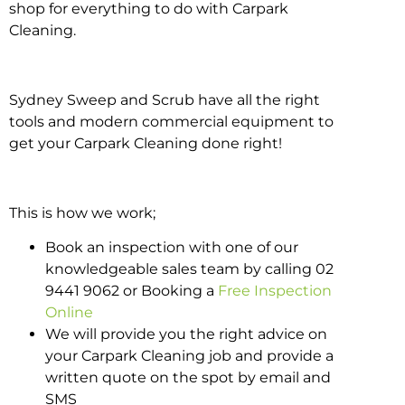
shop for everything to do with Carpark
Cleaning.
Sydney Sweep and Scrub have all the right
tools and modern commercial equipment to
get your Carpark Cleaning done right!
This is how we work;
Book an inspection with one of our
knowledgeable sales team by calling 02
9441 9062 or Booking a
Free Inspection
Online
We will provide you the right advice on
your Carpark Cleaning job and provide a
written quote on the spot by email and
SMS