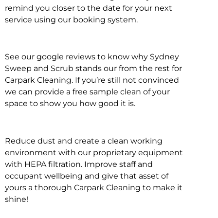
remind you closer to the date for your next
service using our booking system.
See our google reviews to know why Sydney
Sweep and Scrub stands our from the rest for
Carpark Cleaning. If you’re still not convinced
we can provide a free sample clean of your
space to show you how good it is.
Reduce dust and create a clean working
environment with our proprietary equipment
with HEPA filtration. Improve staff and
occupant wellbeing and give that asset of
yours a thorough Carpark Cleaning to make it
shine!