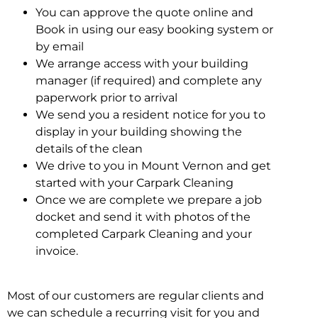
You can approve the quote online and
Book in using our easy booking system or
by email
We arrange access with your building
manager (if required) and complete any
paperwork prior to arrival
We send you a resident notice for you to
display in your building showing the
details of the clean
We drive to you in Mount Vernon and get
started with your Carpark Cleaning
Once we are complete we prepare a job
docket and send it with photos of the
completed Carpark Cleaning and your
invoice.
Most of our customers are regular clients and
we can schedule a recurring visit for you and