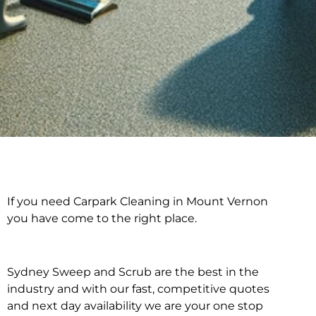
If you need Carpark Cleaning in Mount Vernon
Carpark Cleaning in
you have come to the right place.
Mount Vernon
Sydney Sweep and Scrub are the best in the
industry and with our fast, competitive quotes
and next day availability we are your one stop