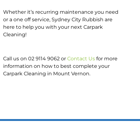
Whether it’s recurring maintenance you need
or a one off service, Sydney City Rubbish are
here to help you with your next Carpark
Cleaning!
Call us on 02 9114 9062 or
Contact Us
for more
information on how to best complete your
Carpark Cleaning in Mount Vernon.