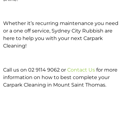
Whether it’s recurring maintenance you need
or a one off service, Sydney City Rubbish are
here to help you with your next Carpark
Cleaning!
Call us on 02 9114 9062 or
Contact Us
for more
information on how to best complete your
Carpark Cleaning in Mount Saint Thomas.