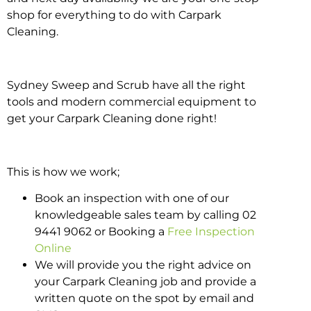
shop for everything to do with Carpark
Cleaning.
Sydney Sweep and Scrub have all the right
tools and modern commercial equipment to
get your Carpark Cleaning done right!
This is how we work;
Book an inspection with one of our
knowledgeable sales team by calling 02
9441 9062 or Booking a
Free Inspection
Online
We will provide you the right advice on
your Carpark Cleaning job and provide a
written quote on the spot by email and