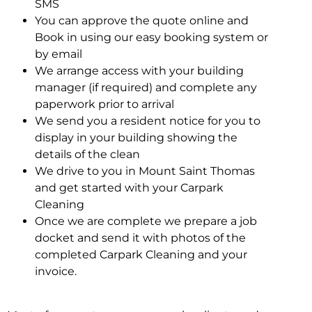
SMS
You can approve the quote online and
Book in using our easy booking system or
by email
We arrange access with your building
manager (if required) and complete any
paperwork prior to arrival
We send you a resident notice for you to
display in your building showing the
details of the clean
We drive to you in Mount Saint Thomas
and get started with your Carpark
Cleaning
Once we are complete we prepare a job
docket and send it with photos of the
completed Carpark Cleaning and your
invoice.