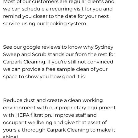
Most of our customers are regular clients and
we can schedule a recurring visit for you and
remind you closer to the date for your next
service using our booking system.
See our google reviews to know why Sydney
Sweep and Scrub stands our from the rest for
Carpark Cleaning. If you’re still not convinced
we can provide a free sample clean of your
space to show you how good it is.
Reduce dust and create a clean working
environment with our proprietary equipment
with HEPA filtration. Improve staff and
occupant wellbeing and give that asset of
yours a thorough Carpark Cleaning to make it
shine!