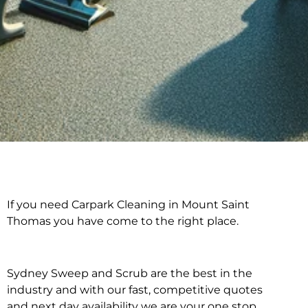
If you need Carpark Cleaning in Mount Saint
Carpark Cleaning in
Thomas you have come to the right place.
Mount Saint Thomas
Sydney Sweep and Scrub are the best in the
industry and with our fast, competitive quotes
and next day availability we are your one stop