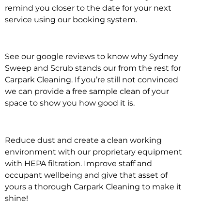
remind you closer to the date for your next
service using our booking system.
See our google reviews to know why Sydney
Sweep and Scrub stands our from the rest for
Carpark Cleaning. If you’re still not convinced
we can provide a free sample clean of your
space to show you how good it is.
Reduce dust and create a clean working
environment with our proprietary equipment
with HEPA filtration. Improve staff and
occupant wellbeing and give that asset of
yours a thorough Carpark Cleaning to make it
shine!