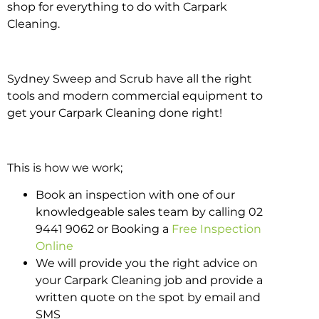
shop for everything to do with Carpark
Cleaning.
Sydney Sweep and Scrub have all the right
tools and modern commercial equipment to
get your Carpark Cleaning done right!
This is how we work;
Book an inspection with one of our
knowledgeable sales team by calling 02
9441 9062 or Booking a
Free Inspection
Online
We will provide you the right advice on
your Carpark Cleaning job and provide a
written quote on the spot by email and
SMS