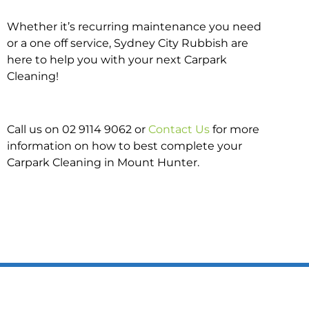
Whether it’s recurring maintenance you need
or a one off service, Sydney City Rubbish are
here to help you with your next Carpark
Cleaning!
Call us on 02 9114 9062 or
Contact Us
for more
information on how to best complete your
Carpark Cleaning in Mount Hunter.