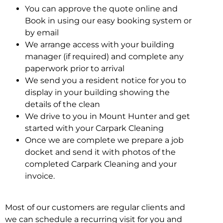
You can approve the quote online and
Book in using our easy booking system or
by email
We arrange access with your building
manager (if required) and complete any
paperwork prior to arrival
We send you a resident notice for you to
display in your building showing the
details of the clean
We drive to you in Mount Hunter and get
started with your Carpark Cleaning
Once we are complete we prepare a job
docket and send it with photos of the
completed Carpark Cleaning and your
invoice.
Most of our customers are regular clients and
we can schedule a recurring visit for you and