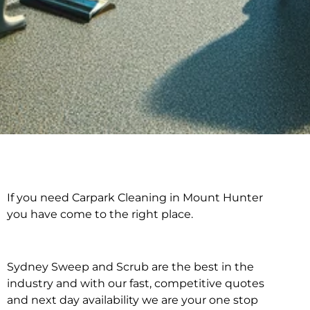
If you need Carpark Cleaning in Mount Hunter
Carpark Cleaning in
you have come to the right place.
Mount Hunter
Sydney Sweep and Scrub are the best in the
industry and with our fast, competitive quotes
and next day availability we are your one stop