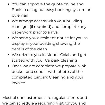
You can approve the quote online and
Book in using our easy booking system or
by email
We arrange access with your building
manager (if required) and complete any
paperwork prior to arrival
We send you a resident notice for you to
display in your building showing the
details of the clean
We drive to you in Mount Colah and get
started with your Carpark Cleaning
Once we are complete we prepare a job
docket and send it with photos of the
completed Carpark Cleaning and your
invoice.
Most of our customers are regular clients and
we can schedule a recurring visit for you and