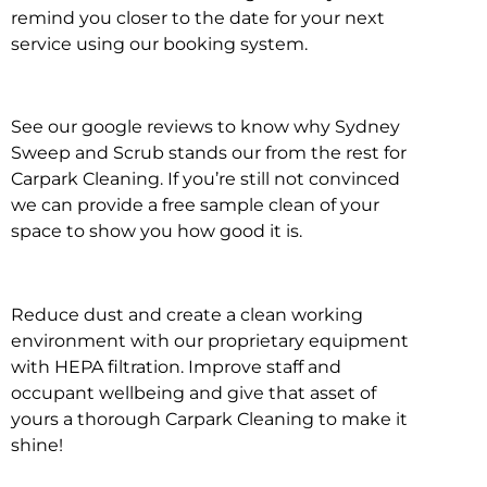
remind you closer to the date for your next
service using our booking system.
See our google reviews to know why Sydney
Sweep and Scrub stands our from the rest for
Carpark Cleaning. If you’re still not convinced
we can provide a free sample clean of your
space to show you how good it is.
Reduce dust and create a clean working
environment with our proprietary equipment
with HEPA filtration. Improve staff and
occupant wellbeing and give that asset of
yours a thorough Carpark Cleaning to make it
shine!