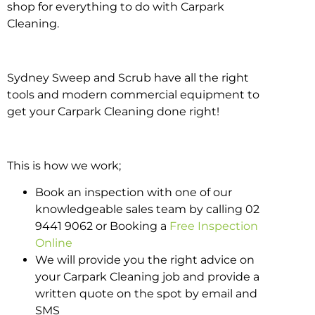
shop for everything to do with Carpark
Cleaning.
Sydney Sweep and Scrub have all the right
tools and modern commercial equipment to
get your Carpark Cleaning done right!
This is how we work;
Book an inspection with one of our
knowledgeable sales team by calling 02
9441 9062 or Booking a
Free Inspection
Online
We will provide you the right advice on
your Carpark Cleaning job and provide a
written quote on the spot by email and
SMS