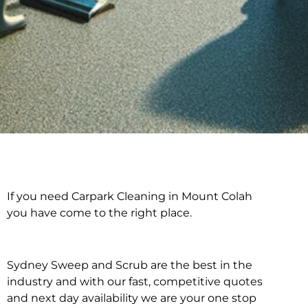
If you need Carpark Cleaning in Mount Colah
Carpark Cleaning in
you have come to the right place.
Mount Colah
Sydney Sweep and Scrub are the best in the
industry and with our fast, competitive quotes
and next day availability we are your one stop