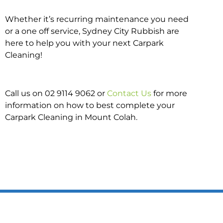
Whether it’s recurring maintenance you need
or a one off service, Sydney City Rubbish are
here to help you with your next Carpark
Cleaning!
Call us on 02 9114 9062 or
Contact Us
for more
information on how to best complete your
Carpark Cleaning in Mount Colah.